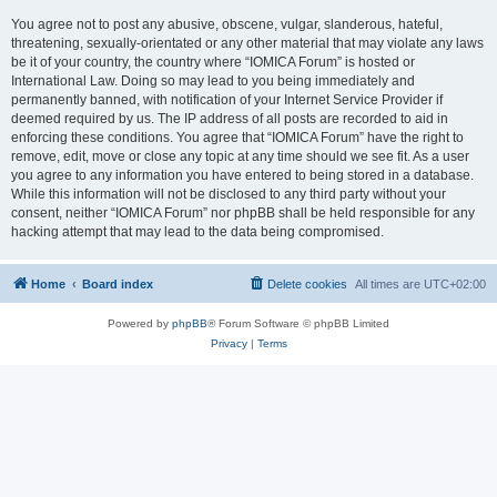
You agree not to post any abusive, obscene, vulgar, slanderous, hateful,
threatening, sexually-orientated or any other material that may violate any laws
be it of your country, the country where “IOMICA Forum” is hosted or
International Law. Doing so may lead to you being immediately and
permanently banned, with notification of your Internet Service Provider if
deemed required by us. The IP address of all posts are recorded to aid in
enforcing these conditions. You agree that “IOMICA Forum” have the right to
remove, edit, move or close any topic at any time should we see fit. As a user
you agree to any information you have entered to being stored in a database.
While this information will not be disclosed to any third party without your
consent, neither “IOMICA Forum” nor phpBB shall be held responsible for any
hacking attempt that may lead to the data being compromised.
Home
Board index
Delete cookies
All times are
UTC+02:00
Powered by
phpBB
® Forum Software © phpBB Limited
Privacy
|
Terms