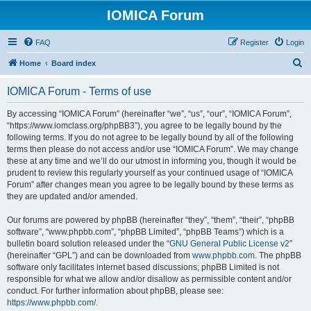
IOMICA Forum
FAQ
Register
Login
S
Home
Board index
e
IOMICA Forum - Terms of use
a
r
By accessing “IOMICA Forum” (hereinafter “we”, “us”, “our”, “IOMICA Forum”,
“https://www.iomclass.org/phpBB3”), you agree to be legally bound by the
c
following terms. If you do not agree to be legally bound by all of the following
h
terms then please do not access and/or use “IOMICA Forum”. We may change
these at any time and we’ll do our utmost in informing you, though it would be
prudent to review this regularly yourself as your continued usage of “IOMICA
Forum” after changes mean you agree to be legally bound by these terms as
they are updated and/or amended.
Our forums are powered by phpBB (hereinafter “they”, “them”, “their”, “phpBB
software”, “www.phpbb.com”, “phpBB Limited”, “phpBB Teams”) which is a
bulletin board solution released under the “
GNU General Public License v2
”
(hereinafter “GPL”) and can be downloaded from
www.phpbb.com
. The phpBB
software only facilitates internet based discussions; phpBB Limited is not
responsible for what we allow and/or disallow as permissible content and/or
conduct. For further information about phpBB, please see:
https://www.phpbb.com/
.