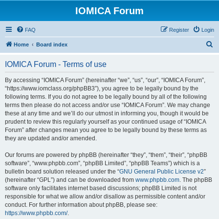
IOMICA Forum
FAQ
Register
Login
S
Home
Board index
e
IOMICA Forum - Terms of use
a
r
By accessing “IOMICA Forum” (hereinafter “we”, “us”, “our”, “IOMICA Forum”,
“https://www.iomclass.org/phpBB3”), you agree to be legally bound by the
c
following terms. If you do not agree to be legally bound by all of the following
h
terms then please do not access and/or use “IOMICA Forum”. We may change
these at any time and we’ll do our utmost in informing you, though it would be
prudent to review this regularly yourself as your continued usage of “IOMICA
Forum” after changes mean you agree to be legally bound by these terms as
they are updated and/or amended.
Our forums are powered by phpBB (hereinafter “they”, “them”, “their”, “phpBB
software”, “www.phpbb.com”, “phpBB Limited”, “phpBB Teams”) which is a
bulletin board solution released under the “
GNU General Public License v2
”
(hereinafter “GPL”) and can be downloaded from
www.phpbb.com
. The phpBB
software only facilitates internet based discussions; phpBB Limited is not
responsible for what we allow and/or disallow as permissible content and/or
conduct. For further information about phpBB, please see:
https://www.phpbb.com/
.