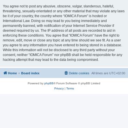
You agree not to post any abusive, obscene, vulgar, slanderous, hateful,
threatening, sexually-orientated or any other material that may violate any laws
be it of your country, the country where “IOMICA Forum” is hosted or
International Law. Doing so may lead to you being immediately and
permanently banned, with notification of your Internet Service Provider if
deemed required by us. The IP address of all posts are recorded to aid in
enforcing these conditions. You agree that “IOMICA Forum” have the right to
remove, edit, move or close any topic at any time should we see fit. As a user
you agree to any information you have entered to being stored in a database.
While this information will not be disclosed to any third party without your
consent, neither “IOMICA Forum” nor phpBB shall be held responsible for any
hacking attempt that may lead to the data being compromised.
Home
Board index
Delete cookies
All times are
UTC+02:00
Powered by
phpBB
® Forum Software © phpBB Limited
Privacy
|
Terms