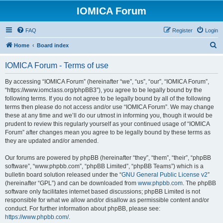
IOMICA Forum
FAQ
Register
Login
S
Home
Board index
e
IOMICA Forum - Terms of use
a
r
By accessing “IOMICA Forum” (hereinafter “we”, “us”, “our”, “IOMICA Forum”,
“https://www.iomclass.org/phpBB3”), you agree to be legally bound by the
c
following terms. If you do not agree to be legally bound by all of the following
h
terms then please do not access and/or use “IOMICA Forum”. We may change
these at any time and we’ll do our utmost in informing you, though it would be
prudent to review this regularly yourself as your continued usage of “IOMICA
Forum” after changes mean you agree to be legally bound by these terms as
they are updated and/or amended.
Our forums are powered by phpBB (hereinafter “they”, “them”, “their”, “phpBB
software”, “www.phpbb.com”, “phpBB Limited”, “phpBB Teams”) which is a
bulletin board solution released under the “
GNU General Public License v2
”
(hereinafter “GPL”) and can be downloaded from
www.phpbb.com
. The phpBB
software only facilitates internet based discussions; phpBB Limited is not
responsible for what we allow and/or disallow as permissible content and/or
conduct. For further information about phpBB, please see:
https://www.phpbb.com/
.