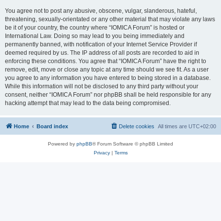
You agree not to post any abusive, obscene, vulgar, slanderous, hateful,
threatening, sexually-orientated or any other material that may violate any laws
be it of your country, the country where “IOMICA Forum” is hosted or
International Law. Doing so may lead to you being immediately and
permanently banned, with notification of your Internet Service Provider if
deemed required by us. The IP address of all posts are recorded to aid in
enforcing these conditions. You agree that “IOMICA Forum” have the right to
remove, edit, move or close any topic at any time should we see fit. As a user
you agree to any information you have entered to being stored in a database.
While this information will not be disclosed to any third party without your
consent, neither “IOMICA Forum” nor phpBB shall be held responsible for any
hacking attempt that may lead to the data being compromised.
Home
Board index
Delete cookies
All times are
UTC+02:00
Powered by
phpBB
® Forum Software © phpBB Limited
Privacy
|
Terms