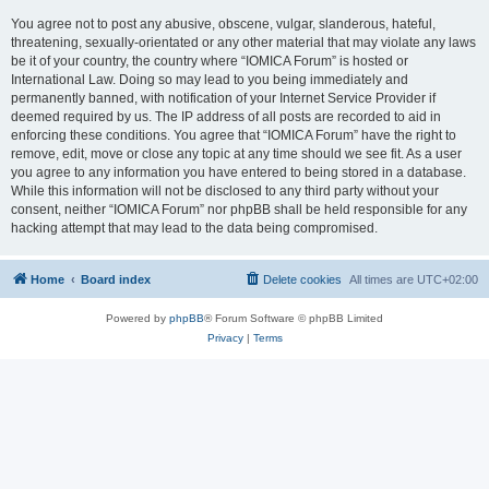
You agree not to post any abusive, obscene, vulgar, slanderous, hateful,
threatening, sexually-orientated or any other material that may violate any laws
be it of your country, the country where “IOMICA Forum” is hosted or
International Law. Doing so may lead to you being immediately and
permanently banned, with notification of your Internet Service Provider if
deemed required by us. The IP address of all posts are recorded to aid in
enforcing these conditions. You agree that “IOMICA Forum” have the right to
remove, edit, move or close any topic at any time should we see fit. As a user
you agree to any information you have entered to being stored in a database.
While this information will not be disclosed to any third party without your
consent, neither “IOMICA Forum” nor phpBB shall be held responsible for any
hacking attempt that may lead to the data being compromised.
Home
Board index
Delete cookies
All times are
UTC+02:00
Powered by
phpBB
® Forum Software © phpBB Limited
Privacy
|
Terms