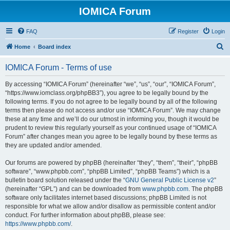
IOMICA Forum
FAQ
Register
Login
S
Home
Board index
e
IOMICA Forum - Terms of use
a
r
By accessing “IOMICA Forum” (hereinafter “we”, “us”, “our”, “IOMICA Forum”,
“https://www.iomclass.org/phpBB3”), you agree to be legally bound by the
c
following terms. If you do not agree to be legally bound by all of the following
h
terms then please do not access and/or use “IOMICA Forum”. We may change
these at any time and we’ll do our utmost in informing you, though it would be
prudent to review this regularly yourself as your continued usage of “IOMICA
Forum” after changes mean you agree to be legally bound by these terms as
they are updated and/or amended.
Our forums are powered by phpBB (hereinafter “they”, “them”, “their”, “phpBB
software”, “www.phpbb.com”, “phpBB Limited”, “phpBB Teams”) which is a
bulletin board solution released under the “
GNU General Public License v2
”
(hereinafter “GPL”) and can be downloaded from
www.phpbb.com
. The phpBB
software only facilitates internet based discussions; phpBB Limited is not
responsible for what we allow and/or disallow as permissible content and/or
conduct. For further information about phpBB, please see:
https://www.phpbb.com/
.