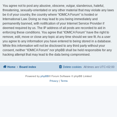
You agree not to post any abusive, obscene, vulgar, slanderous, hateful,
threatening, sexually-orientated or any other material that may violate any laws
be it of your country, the country where “IOMICA Forum” is hosted or
International Law. Doing so may lead to you being immediately and
permanently banned, with notification of your Internet Service Provider if
deemed required by us. The IP address of all posts are recorded to aid in
enforcing these conditions. You agree that “IOMICA Forum” have the right to
remove, edit, move or close any topic at any time should we see fit. As a user
you agree to any information you have entered to being stored in a database.
While this information will not be disclosed to any third party without your
consent, neither “IOMICA Forum” nor phpBB shall be held responsible for any
hacking attempt that may lead to the data being compromised.
Home
Board index
Delete cookies
All times are
UTC+02:00
Powered by
phpBB
® Forum Software © phpBB Limited
Privacy
|
Terms