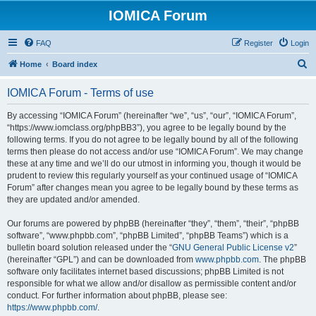
IOMICA Forum
FAQ
Register
Login
S
Home
Board index
e
IOMICA Forum - Terms of use
a
r
By accessing “IOMICA Forum” (hereinafter “we”, “us”, “our”, “IOMICA Forum”,
“https://www.iomclass.org/phpBB3”), you agree to be legally bound by the
c
following terms. If you do not agree to be legally bound by all of the following
h
terms then please do not access and/or use “IOMICA Forum”. We may change
these at any time and we’ll do our utmost in informing you, though it would be
prudent to review this regularly yourself as your continued usage of “IOMICA
Forum” after changes mean you agree to be legally bound by these terms as
they are updated and/or amended.
Our forums are powered by phpBB (hereinafter “they”, “them”, “their”, “phpBB
software”, “www.phpbb.com”, “phpBB Limited”, “phpBB Teams”) which is a
bulletin board solution released under the “
GNU General Public License v2
”
(hereinafter “GPL”) and can be downloaded from
www.phpbb.com
. The phpBB
software only facilitates internet based discussions; phpBB Limited is not
responsible for what we allow and/or disallow as permissible content and/or
conduct. For further information about phpBB, please see:
https://www.phpbb.com/
.