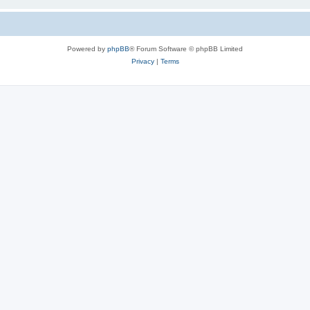
Powered by
phpBB
® Forum Software © phpBB Limited
Privacy
|
Terms