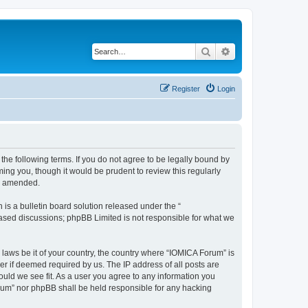
Search
Advanced search
Register
Login
he following terms. If you do not agree to be legally bound by
ing you, though it would be prudent to review this regularly
or amended.
s a bulletin board solution released under the “
 based discussions; phpBB Limited is not responsible for what we
 laws be it of your country, the country where “IOMICA Forum” is
r if deemed required by us. The IP address of all posts are
ould we see fit. As a user you agree to any information you
Forum” nor phpBB shall be held responsible for any hacking