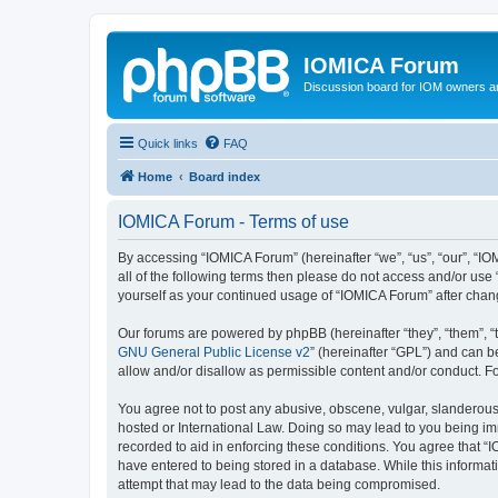
IOMICA Forum
Discussion board for IOM owners an
Quick links
FAQ
Home
Board index
IOMICA Forum - Terms of use
By accessing “IOMICA Forum” (hereinafter “we”, “us”, “our”, “IO
all of the following terms then please do not access and/or use
yourself as your continued usage of “IOMICA Forum” after cha
Our forums are powered by phpBB (hereinafter “they”, “them”, “
GNU General Public License v2
” (hereinafter “GPL”) and can
allow and/or disallow as permissible content and/or conduct. F
You agree not to post any abusive, obscene, vulgar, slanderous, 
hosted or International Law. Doing so may lead to you being imm
recorded to aid in enforcing these conditions. You agree that “
have entered to being stored in a database. While this informat
attempt that may lead to the data being compromised.