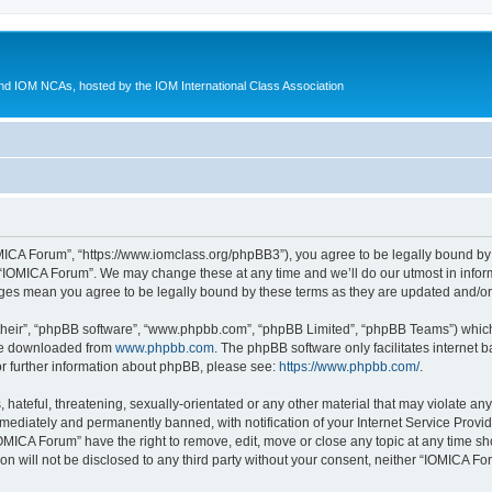
d IOM NCAs, hosted by the IOM International Class Association
MICA Forum”, “https://www.iomclass.org/phpBB3”), you agree to be legally bound by t
 “IOMICA Forum”. We may change these at any time and we’ll do our utmost in inform
nges mean you agree to be legally bound by these terms as they are updated and/
their”, “phpBB software”, “www.phpbb.com”, “phpBB Limited”, “phpBB Teams”) which i
 be downloaded from
www.phpbb.com
. The phpBB software only facilitates internet
or further information about phpBB, please see:
https://www.phpbb.com/
.
hateful, threatening, sexually-orientated or any other material that may violate any
ediately and permanently banned, with notification of your Internet Service Provide
IOMICA Forum” have the right to remove, edit, move or close any topic at any time sh
ion will not be disclosed to any third party without your consent, neither “IOMICA 