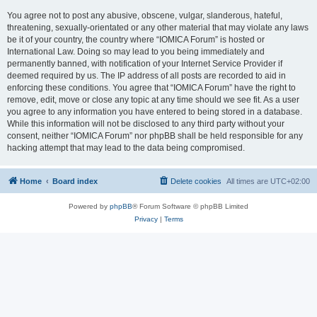
You agree not to post any abusive, obscene, vulgar, slanderous, hateful,
threatening, sexually-orientated or any other material that may violate any laws
be it of your country, the country where “IOMICA Forum” is hosted or
International Law. Doing so may lead to you being immediately and
permanently banned, with notification of your Internet Service Provider if
deemed required by us. The IP address of all posts are recorded to aid in
enforcing these conditions. You agree that “IOMICA Forum” have the right to
remove, edit, move or close any topic at any time should we see fit. As a user
you agree to any information you have entered to being stored in a database.
While this information will not be disclosed to any third party without your
consent, neither “IOMICA Forum” nor phpBB shall be held responsible for any
hacking attempt that may lead to the data being compromised.
Home
Board index
Delete cookies
All times are
UTC+02:00
Powered by
phpBB
® Forum Software © phpBB Limited
Privacy
|
Terms