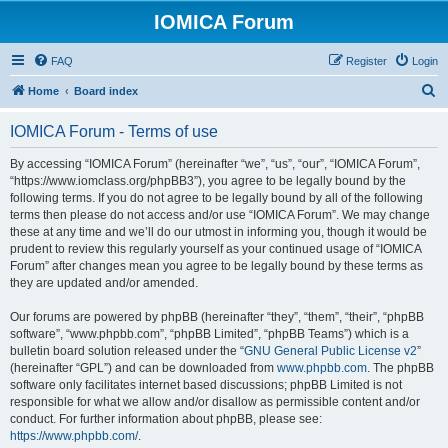
IOMICA Forum
FAQ
Register
Login
S
Home
Board index
e
IOMICA Forum - Terms of use
a
r
By accessing “IOMICA Forum” (hereinafter “we”, “us”, “our”, “IOMICA Forum”,
“https://www.iomclass.org/phpBB3”), you agree to be legally bound by the
c
following terms. If you do not agree to be legally bound by all of the following
h
terms then please do not access and/or use “IOMICA Forum”. We may change
these at any time and we’ll do our utmost in informing you, though it would be
prudent to review this regularly yourself as your continued usage of “IOMICA
Forum” after changes mean you agree to be legally bound by these terms as
they are updated and/or amended.
Our forums are powered by phpBB (hereinafter “they”, “them”, “their”, “phpBB
software”, “www.phpbb.com”, “phpBB Limited”, “phpBB Teams”) which is a
bulletin board solution released under the “
GNU General Public License v2
”
(hereinafter “GPL”) and can be downloaded from
www.phpbb.com
. The phpBB
software only facilitates internet based discussions; phpBB Limited is not
responsible for what we allow and/or disallow as permissible content and/or
conduct. For further information about phpBB, please see:
https://www.phpbb.com/
.