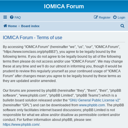
IOMICA Forum
FAQ
Register
Login
S
Home
Board index
e
IOMICA Forum - Terms of use
a
r
By accessing “IOMICA Forum” (hereinafter “we”, “us”, “our”, “IOMICA Forum”,
“https://www.iomclass.org/phpBB3”), you agree to be legally bound by the
c
following terms. If you do not agree to be legally bound by all of the following
h
terms then please do not access and/or use “IOMICA Forum”. We may change
these at any time and we’ll do our utmost in informing you, though it would be
prudent to review this regularly yourself as your continued usage of “IOMICA
Forum” after changes mean you agree to be legally bound by these terms as
they are updated and/or amended.
Our forums are powered by phpBB (hereinafter “they”, “them”, “their”, “phpBB
software”, “www.phpbb.com”, “phpBB Limited”, “phpBB Teams”) which is a
bulletin board solution released under the “
GNU General Public License v2
”
(hereinafter “GPL”) and can be downloaded from
www.phpbb.com
. The phpBB
software only facilitates internet based discussions; phpBB Limited is not
responsible for what we allow and/or disallow as permissible content and/or
conduct. For further information about phpBB, please see:
https://www.phpbb.com/
.