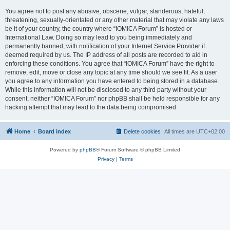
You agree not to post any abusive, obscene, vulgar, slanderous, hateful,
threatening, sexually-orientated or any other material that may violate any laws
be it of your country, the country where “IOMICA Forum” is hosted or
International Law. Doing so may lead to you being immediately and
permanently banned, with notification of your Internet Service Provider if
deemed required by us. The IP address of all posts are recorded to aid in
enforcing these conditions. You agree that “IOMICA Forum” have the right to
remove, edit, move or close any topic at any time should we see fit. As a user
you agree to any information you have entered to being stored in a database.
While this information will not be disclosed to any third party without your
consent, neither “IOMICA Forum” nor phpBB shall be held responsible for any
hacking attempt that may lead to the data being compromised.
Home
Board index
Delete cookies
All times are
UTC+02:00
Powered by
phpBB
® Forum Software © phpBB Limited
Privacy
|
Terms