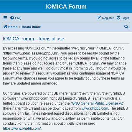
IOMICA Forum
FAQ
Register
Login
S
Home
Board index
e
IOMICA Forum - Terms of use
a
r
By accessing “IOMICA Forum” (hereinafter “we”, “us”, “our”, “IOMICA Forum”,
“https://www.iomclass.org/phpBB3”), you agree to be legally bound by the
c
following terms. If you do not agree to be legally bound by all of the following
h
terms then please do not access and/or use “IOMICA Forum”. We may change
these at any time and we’ll do our utmost in informing you, though it would be
prudent to review this regularly yourself as your continued usage of “IOMICA
Forum” after changes mean you agree to be legally bound by these terms as
they are updated and/or amended.
Our forums are powered by phpBB (hereinafter “they”, “them”, “their”, “phpBB
software”, “www.phpbb.com”, “phpBB Limited”, “phpBB Teams”) which is a
bulletin board solution released under the “
GNU General Public License v2
”
(hereinafter “GPL”) and can be downloaded from
www.phpbb.com
. The phpBB
software only facilitates internet based discussions; phpBB Limited is not
responsible for what we allow and/or disallow as permissible content and/or
conduct. For further information about phpBB, please see:
https://www.phpbb.com/
.