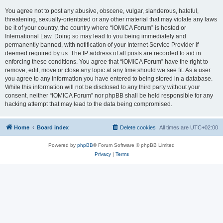
You agree not to post any abusive, obscene, vulgar, slanderous, hateful,
threatening, sexually-orientated or any other material that may violate any laws
be it of your country, the country where “IOMICA Forum” is hosted or
International Law. Doing so may lead to you being immediately and
permanently banned, with notification of your Internet Service Provider if
deemed required by us. The IP address of all posts are recorded to aid in
enforcing these conditions. You agree that “IOMICA Forum” have the right to
remove, edit, move or close any topic at any time should we see fit. As a user
you agree to any information you have entered to being stored in a database.
While this information will not be disclosed to any third party without your
consent, neither “IOMICA Forum” nor phpBB shall be held responsible for any
hacking attempt that may lead to the data being compromised.
Home
Board index
Delete cookies
All times are
UTC+02:00
Powered by
phpBB
® Forum Software © phpBB Limited
Privacy
|
Terms