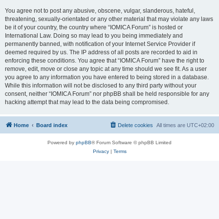
You agree not to post any abusive, obscene, vulgar, slanderous, hateful,
threatening, sexually-orientated or any other material that may violate any laws
be it of your country, the country where “IOMICA Forum” is hosted or
International Law. Doing so may lead to you being immediately and
permanently banned, with notification of your Internet Service Provider if
deemed required by us. The IP address of all posts are recorded to aid in
enforcing these conditions. You agree that “IOMICA Forum” have the right to
remove, edit, move or close any topic at any time should we see fit. As a user
you agree to any information you have entered to being stored in a database.
While this information will not be disclosed to any third party without your
consent, neither “IOMICA Forum” nor phpBB shall be held responsible for any
hacking attempt that may lead to the data being compromised.
Home
Board index
Delete cookies
All times are
UTC+02:00
Powered by
phpBB
® Forum Software © phpBB Limited
Privacy
|
Terms