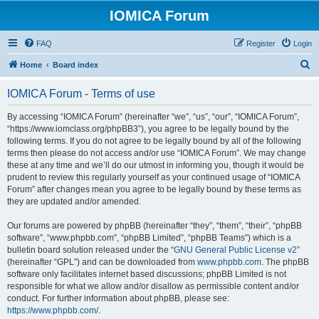
IOMICA Forum
FAQ
Register
Login
S
Home
Board index
e
IOMICA Forum - Terms of use
a
r
By accessing “IOMICA Forum” (hereinafter “we”, “us”, “our”, “IOMICA Forum”,
“https://www.iomclass.org/phpBB3”), you agree to be legally bound by the
c
following terms. If you do not agree to be legally bound by all of the following
h
terms then please do not access and/or use “IOMICA Forum”. We may change
these at any time and we’ll do our utmost in informing you, though it would be
prudent to review this regularly yourself as your continued usage of “IOMICA
Forum” after changes mean you agree to be legally bound by these terms as
they are updated and/or amended.
Our forums are powered by phpBB (hereinafter “they”, “them”, “their”, “phpBB
software”, “www.phpbb.com”, “phpBB Limited”, “phpBB Teams”) which is a
bulletin board solution released under the “
GNU General Public License v2
”
(hereinafter “GPL”) and can be downloaded from
www.phpbb.com
. The phpBB
software only facilitates internet based discussions; phpBB Limited is not
responsible for what we allow and/or disallow as permissible content and/or
conduct. For further information about phpBB, please see:
https://www.phpbb.com/
.