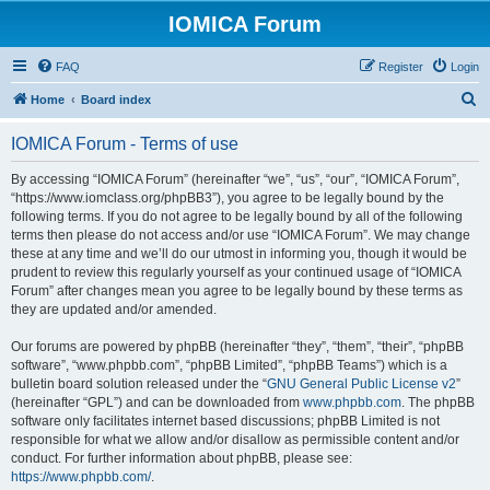
IOMICA Forum
FAQ
Register
Login
S
Home
Board index
e
IOMICA Forum - Terms of use
a
r
By accessing “IOMICA Forum” (hereinafter “we”, “us”, “our”, “IOMICA Forum”,
“https://www.iomclass.org/phpBB3”), you agree to be legally bound by the
c
following terms. If you do not agree to be legally bound by all of the following
h
terms then please do not access and/or use “IOMICA Forum”. We may change
these at any time and we’ll do our utmost in informing you, though it would be
prudent to review this regularly yourself as your continued usage of “IOMICA
Forum” after changes mean you agree to be legally bound by these terms as
they are updated and/or amended.
Our forums are powered by phpBB (hereinafter “they”, “them”, “their”, “phpBB
software”, “www.phpbb.com”, “phpBB Limited”, “phpBB Teams”) which is a
bulletin board solution released under the “
GNU General Public License v2
”
(hereinafter “GPL”) and can be downloaded from
www.phpbb.com
. The phpBB
software only facilitates internet based discussions; phpBB Limited is not
responsible for what we allow and/or disallow as permissible content and/or
conduct. For further information about phpBB, please see:
https://www.phpbb.com/
.