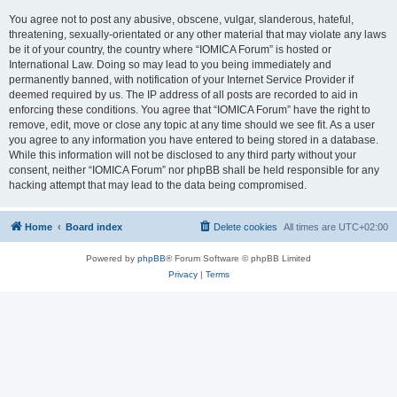
You agree not to post any abusive, obscene, vulgar, slanderous, hateful,
threatening, sexually-orientated or any other material that may violate any laws
be it of your country, the country where “IOMICA Forum” is hosted or
International Law. Doing so may lead to you being immediately and
permanently banned, with notification of your Internet Service Provider if
deemed required by us. The IP address of all posts are recorded to aid in
enforcing these conditions. You agree that “IOMICA Forum” have the right to
remove, edit, move or close any topic at any time should we see fit. As a user
you agree to any information you have entered to being stored in a database.
While this information will not be disclosed to any third party without your
consent, neither “IOMICA Forum” nor phpBB shall be held responsible for any
hacking attempt that may lead to the data being compromised.
Home
Board index
Delete cookies
All times are
UTC+02:00
Powered by
phpBB
® Forum Software © phpBB Limited
Privacy
|
Terms