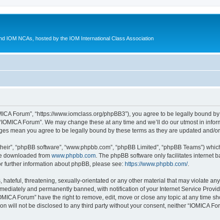
d IOM NCAs, hosted by the IOM International Class Association
MICA Forum”, “https://www.iomclass.org/phpBB3”), you agree to be legally bound by t
 “IOMICA Forum”. We may change these at any time and we’ll do our utmost in inform
nges mean you agree to be legally bound by these terms as they are updated and/
their”, “phpBB software”, “www.phpbb.com”, “phpBB Limited”, “phpBB Teams”) which i
 be downloaded from
www.phpbb.com
. The phpBB software only facilitates internet
or further information about phpBB, please see:
https://www.phpbb.com/
.
hateful, threatening, sexually-orientated or any other material that may violate any
ediately and permanently banned, with notification of your Internet Service Provide
IOMICA Forum” have the right to remove, edit, move or close any topic at any time sh
ion will not be disclosed to any third party without your consent, neither “IOMICA 