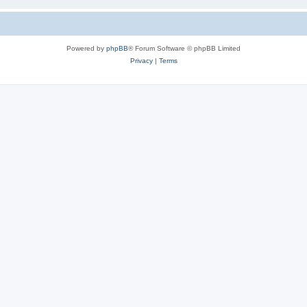
Powered by
phpBB
® Forum Software © phpBB Limited
Privacy
|
Terms