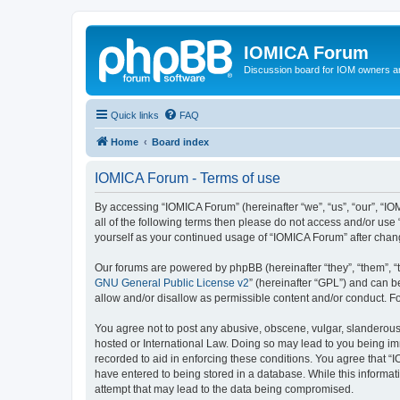
IOMICA Forum
Discussion board for IOM owners an
Quick links
FAQ
Home
Board index
IOMICA Forum - Terms of use
By accessing “IOMICA Forum” (hereinafter “we”, “us”, “our”, “IO
all of the following terms then please do not access and/or use
yourself as your continued usage of “IOMICA Forum” after cha
Our forums are powered by phpBB (hereinafter “they”, “them”, “
GNU General Public License v2
” (hereinafter “GPL”) and can
allow and/or disallow as permissible content and/or conduct. F
You agree not to post any abusive, obscene, vulgar, slanderous, 
hosted or International Law. Doing so may lead to you being imm
recorded to aid in enforcing these conditions. You agree that “
have entered to being stored in a database. While this informat
attempt that may lead to the data being compromised.