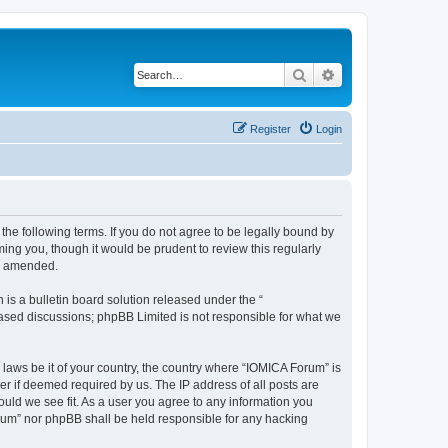
Search
Advanced search
Register
Login
he following terms. If you do not agree to be legally bound by
ing you, though it would be prudent to review this regularly
or amended.
s a bulletin board solution released under the “
 based discussions; phpBB Limited is not responsible for what we
 laws be it of your country, the country where “IOMICA Forum” is
r if deemed required by us. The IP address of all posts are
ould we see fit. As a user you agree to any information you
Forum” nor phpBB shall be held responsible for any hacking