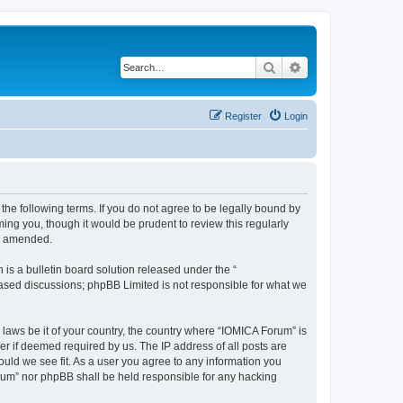
Search
Advanced search
Register
Login
he following terms. If you do not agree to be legally bound by
ing you, though it would be prudent to review this regularly
or amended.
s a bulletin board solution released under the “
 based discussions; phpBB Limited is not responsible for what we
 laws be it of your country, the country where “IOMICA Forum” is
r if deemed required by us. The IP address of all posts are
ould we see fit. As a user you agree to any information you
Forum” nor phpBB shall be held responsible for any hacking