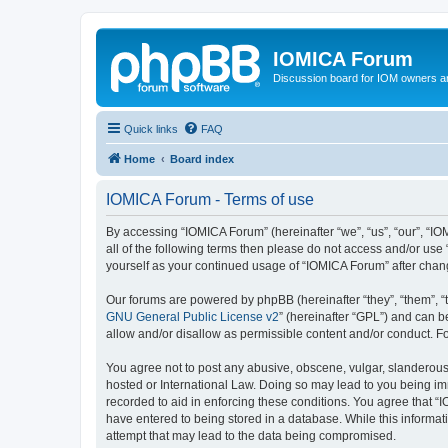
IOMICA Forum
Discussion board for IOM owners an
Quick links
FAQ
Home
Board index
IOMICA Forum - Terms of use
By accessing “IOMICA Forum” (hereinafter “we”, “us”, “our”, “IO
all of the following terms then please do not access and/or use
yourself as your continued usage of “IOMICA Forum” after cha
Our forums are powered by phpBB (hereinafter “they”, “them”, “
GNU General Public License v2
” (hereinafter “GPL”) and can
allow and/or disallow as permissible content and/or conduct. F
You agree not to post any abusive, obscene, vulgar, slanderous, 
hosted or International Law. Doing so may lead to you being imm
recorded to aid in enforcing these conditions. You agree that “
have entered to being stored in a database. While this informat
attempt that may lead to the data being compromised.