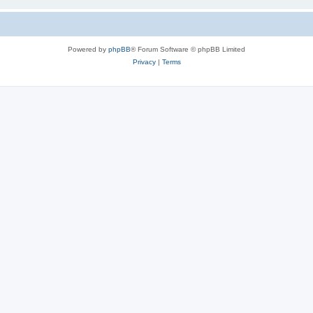
Powered by
phpBB
® Forum Software © phpBB Limited
Privacy
|
Terms