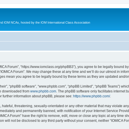
d IOM NCAs, hosted by the IOM International Class Association
MICA Forum”, “https://www.iomclass.org/phpBB3”), you agree to be legally bound by t
 “IOMICA Forum”. We may change these at any time and we’ll do our utmost in inform
nges mean you agree to be legally bound by these terms as they are updated and/
their”, “phpBB software”, “www.phpbb.com”, “phpBB Limited”, “phpBB Teams”) which i
 be downloaded from
www.phpbb.com
. The phpBB software only facilitates internet
or further information about phpBB, please see:
https://www.phpbb.com/
.
hateful, threatening, sexually-orientated or any other material that may violate any
ediately and permanently banned, with notification of your Internet Service Provide
IOMICA Forum” have the right to remove, edit, move or close any topic at any time sh
ion will not be disclosed to any third party without your consent, neither “IOMICA 