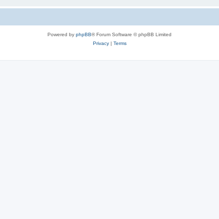
Powered by
phpBB
® Forum Software © phpBB Limited
Privacy
|
Terms