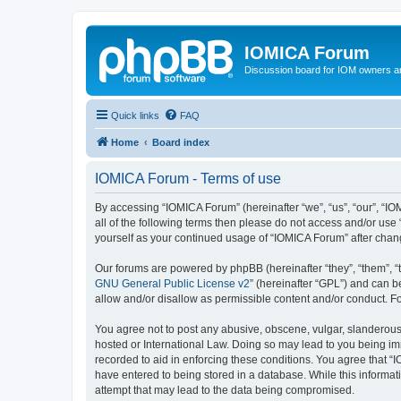
IOMICA Forum
Discussion board for IOM owners an
Quick links
FAQ
Home
Board index
IOMICA Forum - Terms of use
By accessing “IOMICA Forum” (hereinafter “we”, “us”, “our”, “IO
all of the following terms then please do not access and/or use
yourself as your continued usage of “IOMICA Forum” after cha
Our forums are powered by phpBB (hereinafter “they”, “them”, “
GNU General Public License v2
” (hereinafter “GPL”) and can
allow and/or disallow as permissible content and/or conduct. F
You agree not to post any abusive, obscene, vulgar, slanderous, 
hosted or International Law. Doing so may lead to you being imm
recorded to aid in enforcing these conditions. You agree that “
have entered to being stored in a database. While this informat
attempt that may lead to the data being compromised.