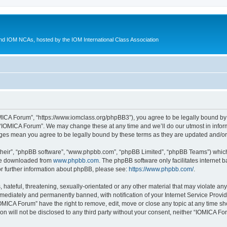
d IOM NCAs, hosted by the IOM International Class Association
MICA Forum”, “https://www.iomclass.org/phpBB3”), you agree to be legally bound by t
 “IOMICA Forum”. We may change these at any time and we’ll do our utmost in inform
nges mean you agree to be legally bound by these terms as they are updated and/
their”, “phpBB software”, “www.phpbb.com”, “phpBB Limited”, “phpBB Teams”) which i
 be downloaded from
www.phpbb.com
. The phpBB software only facilitates internet
or further information about phpBB, please see:
https://www.phpbb.com/
.
hateful, threatening, sexually-orientated or any other material that may violate any
ediately and permanently banned, with notification of your Internet Service Provide
IOMICA Forum” have the right to remove, edit, move or close any topic at any time sh
ion will not be disclosed to any third party without your consent, neither “IOMICA 