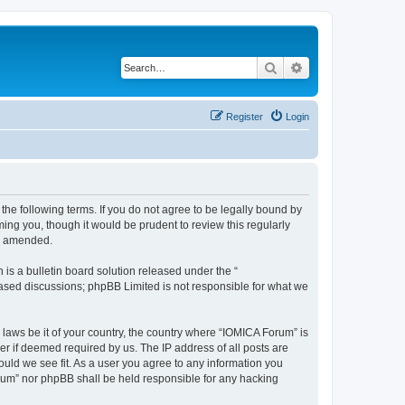
Search
Advanced search
Register
Login
he following terms. If you do not agree to be legally bound by
ing you, though it would be prudent to review this regularly
or amended.
s a bulletin board solution released under the “
 based discussions; phpBB Limited is not responsible for what we
 laws be it of your country, the country where “IOMICA Forum” is
r if deemed required by us. The IP address of all posts are
ould we see fit. As a user you agree to any information you
Forum” nor phpBB shall be held responsible for any hacking