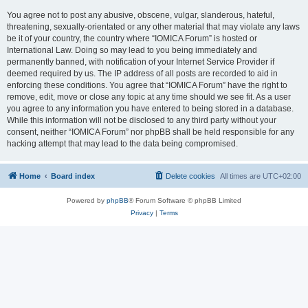
You agree not to post any abusive, obscene, vulgar, slanderous, hateful,
threatening, sexually-orientated or any other material that may violate any laws
be it of your country, the country where “IOMICA Forum” is hosted or
International Law. Doing so may lead to you being immediately and
permanently banned, with notification of your Internet Service Provider if
deemed required by us. The IP address of all posts are recorded to aid in
enforcing these conditions. You agree that “IOMICA Forum” have the right to
remove, edit, move or close any topic at any time should we see fit. As a user
you agree to any information you have entered to being stored in a database.
While this information will not be disclosed to any third party without your
consent, neither “IOMICA Forum” nor phpBB shall be held responsible for any
hacking attempt that may lead to the data being compromised.
Home
Board index
Delete cookies
All times are
UTC+02:00
Powered by
phpBB
® Forum Software © phpBB Limited
Privacy
|
Terms