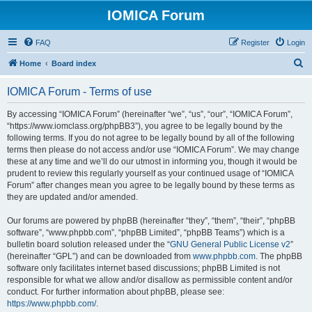
IOMICA Forum
FAQ
Register
Login
S
Home
Board index
e
IOMICA Forum - Terms of use
a
r
By accessing “IOMICA Forum” (hereinafter “we”, “us”, “our”, “IOMICA Forum”,
“https://www.iomclass.org/phpBB3”), you agree to be legally bound by the
c
following terms. If you do not agree to be legally bound by all of the following
h
terms then please do not access and/or use “IOMICA Forum”. We may change
these at any time and we’ll do our utmost in informing you, though it would be
prudent to review this regularly yourself as your continued usage of “IOMICA
Forum” after changes mean you agree to be legally bound by these terms as
they are updated and/or amended.
Our forums are powered by phpBB (hereinafter “they”, “them”, “their”, “phpBB
software”, “www.phpbb.com”, “phpBB Limited”, “phpBB Teams”) which is a
bulletin board solution released under the “
GNU General Public License v2
”
(hereinafter “GPL”) and can be downloaded from
www.phpbb.com
. The phpBB
software only facilitates internet based discussions; phpBB Limited is not
responsible for what we allow and/or disallow as permissible content and/or
conduct. For further information about phpBB, please see:
https://www.phpbb.com/
.