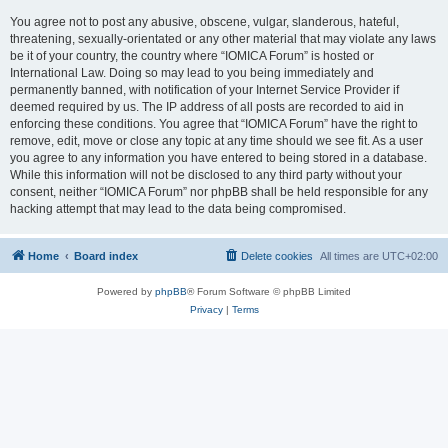
You agree not to post any abusive, obscene, vulgar, slanderous, hateful,
threatening, sexually-orientated or any other material that may violate any laws
be it of your country, the country where “IOMICA Forum” is hosted or
International Law. Doing so may lead to you being immediately and
permanently banned, with notification of your Internet Service Provider if
deemed required by us. The IP address of all posts are recorded to aid in
enforcing these conditions. You agree that “IOMICA Forum” have the right to
remove, edit, move or close any topic at any time should we see fit. As a user
you agree to any information you have entered to being stored in a database.
While this information will not be disclosed to any third party without your
consent, neither “IOMICA Forum” nor phpBB shall be held responsible for any
hacking attempt that may lead to the data being compromised.
Home
Board index
Delete cookies
All times are
UTC+02:00
Powered by
phpBB
® Forum Software © phpBB Limited
Privacy
|
Terms