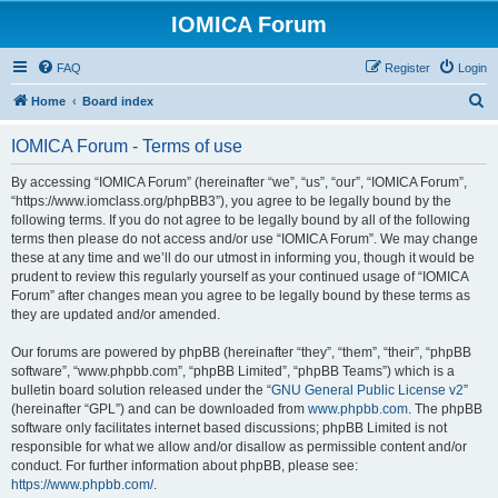
IOMICA Forum
FAQ
Register
Login
S
Home
Board index
e
IOMICA Forum - Terms of use
a
r
By accessing “IOMICA Forum” (hereinafter “we”, “us”, “our”, “IOMICA Forum”,
“https://www.iomclass.org/phpBB3”), you agree to be legally bound by the
c
following terms. If you do not agree to be legally bound by all of the following
h
terms then please do not access and/or use “IOMICA Forum”. We may change
these at any time and we’ll do our utmost in informing you, though it would be
prudent to review this regularly yourself as your continued usage of “IOMICA
Forum” after changes mean you agree to be legally bound by these terms as
they are updated and/or amended.
Our forums are powered by phpBB (hereinafter “they”, “them”, “their”, “phpBB
software”, “www.phpbb.com”, “phpBB Limited”, “phpBB Teams”) which is a
bulletin board solution released under the “
GNU General Public License v2
”
(hereinafter “GPL”) and can be downloaded from
www.phpbb.com
. The phpBB
software only facilitates internet based discussions; phpBB Limited is not
responsible for what we allow and/or disallow as permissible content and/or
conduct. For further information about phpBB, please see:
https://www.phpbb.com/
.