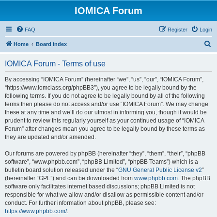
IOMICA Forum
FAQ
Register
Login
S
Home
Board index
e
IOMICA Forum - Terms of use
a
r
By accessing “IOMICA Forum” (hereinafter “we”, “us”, “our”, “IOMICA Forum”,
“https://www.iomclass.org/phpBB3”), you agree to be legally bound by the
c
following terms. If you do not agree to be legally bound by all of the following
h
terms then please do not access and/or use “IOMICA Forum”. We may change
these at any time and we’ll do our utmost in informing you, though it would be
prudent to review this regularly yourself as your continued usage of “IOMICA
Forum” after changes mean you agree to be legally bound by these terms as
they are updated and/or amended.
Our forums are powered by phpBB (hereinafter “they”, “them”, “their”, “phpBB
software”, “www.phpbb.com”, “phpBB Limited”, “phpBB Teams”) which is a
bulletin board solution released under the “
GNU General Public License v2
”
(hereinafter “GPL”) and can be downloaded from
www.phpbb.com
. The phpBB
software only facilitates internet based discussions; phpBB Limited is not
responsible for what we allow and/or disallow as permissible content and/or
conduct. For further information about phpBB, please see:
https://www.phpbb.com/
.