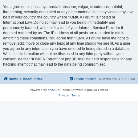
You agree not to post any abusive, obscene, vulgar, slanderous, hateful,
threatening, sexually-orientated or any other material that may violate any laws
be it of your country, the country where “IOMICA Forum” is hosted or
International Law. Doing so may lead to you being immediately and
permanently banned, with notification of your Internet Service Provider if
deemed required by us. The IP address of all posts are recorded to aid in
enforcing these conditions. You agree that “IOMICA Forum” have the right to
remove, edit, move or close any topic at any time should we see fit. As a user
you agree to any information you have entered to being stored in a database.
While this information will not be disclosed to any third party without your
consent, neither “IOMICA Forum” nor phpBB shall be held responsible for any
hacking attempt that may lead to the data being compromised.
Home
Board index
Delete cookies
All times are
UTC+02:00
Powered by
phpBB
® Forum Software © phpBB Limited
Privacy
|
Terms