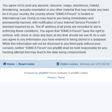
You agree not to post any abusive, obscene, vulgar, slanderous, hateful,
threatening, sexually-orientated or any other material that may violate any laws
be it of your country, the country where “IOMICA Forum” is hosted or
International Law. Doing so may lead to you being immediately and
permanently banned, with notification of your Internet Service Provider if
deemed required by us. The IP address of all posts are recorded to aid in
enforcing these conditions. You agree that “IOMICA Forum” have the right to
remove, edit, move or close any topic at any time should we see fit. As a user
you agree to any information you have entered to being stored in a database.
While this information will not be disclosed to any third party without your
consent, neither “IOMICA Forum” nor phpBB shall be held responsible for any
hacking attempt that may lead to the data being compromised.
Home
Board index
Delete cookies
All times are
UTC+02:00
Powered by
phpBB
® Forum Software © phpBB Limited
Privacy
|
Terms