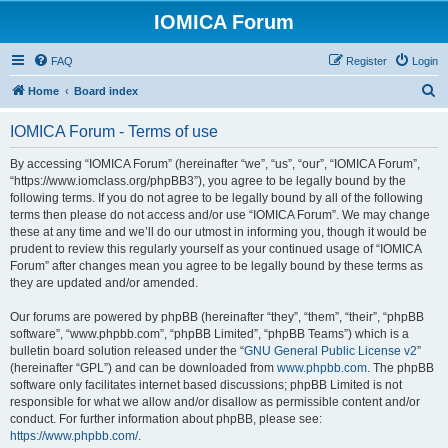
IOMICA Forum
FAQ
Register
Login
S
Home
Board index
e
IOMICA Forum - Terms of use
a
r
By accessing “IOMICA Forum” (hereinafter “we”, “us”, “our”, “IOMICA Forum”,
“https://www.iomclass.org/phpBB3”), you agree to be legally bound by the
c
following terms. If you do not agree to be legally bound by all of the following
h
terms then please do not access and/or use “IOMICA Forum”. We may change
these at any time and we’ll do our utmost in informing you, though it would be
prudent to review this regularly yourself as your continued usage of “IOMICA
Forum” after changes mean you agree to be legally bound by these terms as
they are updated and/or amended.
Our forums are powered by phpBB (hereinafter “they”, “them”, “their”, “phpBB
software”, “www.phpbb.com”, “phpBB Limited”, “phpBB Teams”) which is a
bulletin board solution released under the “
GNU General Public License v2
”
(hereinafter “GPL”) and can be downloaded from
www.phpbb.com
. The phpBB
software only facilitates internet based discussions; phpBB Limited is not
responsible for what we allow and/or disallow as permissible content and/or
conduct. For further information about phpBB, please see:
https://www.phpbb.com/
.