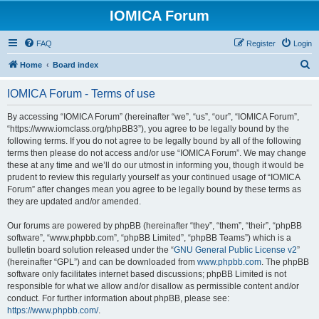
IOMICA Forum
FAQ
Register
Login
S
Home
Board index
e
IOMICA Forum - Terms of use
a
r
By accessing “IOMICA Forum” (hereinafter “we”, “us”, “our”, “IOMICA Forum”,
“https://www.iomclass.org/phpBB3”), you agree to be legally bound by the
c
following terms. If you do not agree to be legally bound by all of the following
h
terms then please do not access and/or use “IOMICA Forum”. We may change
these at any time and we’ll do our utmost in informing you, though it would be
prudent to review this regularly yourself as your continued usage of “IOMICA
Forum” after changes mean you agree to be legally bound by these terms as
they are updated and/or amended.
Our forums are powered by phpBB (hereinafter “they”, “them”, “their”, “phpBB
software”, “www.phpbb.com”, “phpBB Limited”, “phpBB Teams”) which is a
bulletin board solution released under the “
GNU General Public License v2
”
(hereinafter “GPL”) and can be downloaded from
www.phpbb.com
. The phpBB
software only facilitates internet based discussions; phpBB Limited is not
responsible for what we allow and/or disallow as permissible content and/or
conduct. For further information about phpBB, please see:
https://www.phpbb.com/
.