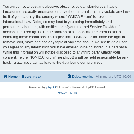
You agree not to post any abusive, obscene, vulgar, slanderous, hateful,
threatening, sexually-orientated or any other material that may violate any laws
be it of your country, the country where “IOMICA Forum” is hosted or
International Law. Doing so may lead to you being immediately and
permanently banned, with notification of your Internet Service Provider if
deemed required by us. The IP address of all posts are recorded to aid in
enforcing these conditions. You agree that “IOMICA Forum” have the right to
remove, edit, move or close any topic at any time should we see fit. As a user
you agree to any information you have entered to being stored in a database.
While this information will not be disclosed to any third party without your
consent, neither “IOMICA Forum” nor phpBB shall be held responsible for any
hacking attempt that may lead to the data being compromised.
Home
Board index
Delete cookies
All times are
UTC+02:00
Powered by
phpBB
® Forum Software © phpBB Limited
Privacy
|
Terms