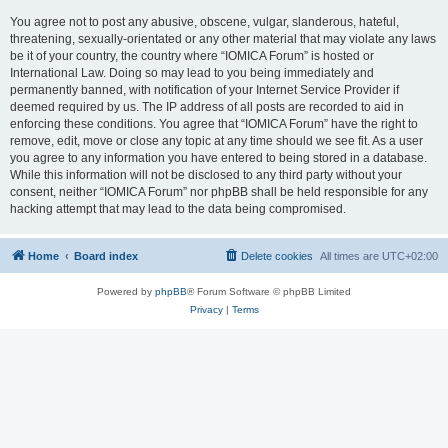
You agree not to post any abusive, obscene, vulgar, slanderous, hateful,
threatening, sexually-orientated or any other material that may violate any laws
be it of your country, the country where “IOMICA Forum” is hosted or
International Law. Doing so may lead to you being immediately and
permanently banned, with notification of your Internet Service Provider if
deemed required by us. The IP address of all posts are recorded to aid in
enforcing these conditions. You agree that “IOMICA Forum” have the right to
remove, edit, move or close any topic at any time should we see fit. As a user
you agree to any information you have entered to being stored in a database.
While this information will not be disclosed to any third party without your
consent, neither “IOMICA Forum” nor phpBB shall be held responsible for any
hacking attempt that may lead to the data being compromised.
Home
Board index
Delete cookies
All times are
UTC+02:00
Powered by
phpBB
® Forum Software © phpBB Limited
Privacy
|
Terms