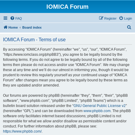
IOMICA Forum
FAQ
Register
Login
S
Home
Board index
e
IOMICA Forum - Terms of use
a
r
By accessing “IOMICA Forum” (hereinafter “we”, “us”, “our”, “IOMICA Forum”,
“https://www.iomclass.org/phpBB3”), you agree to be legally bound by the
c
following terms. If you do not agree to be legally bound by all of the following
h
terms then please do not access and/or use “IOMICA Forum”. We may change
these at any time and we’ll do our utmost in informing you, though it would be
prudent to review this regularly yourself as your continued usage of “IOMICA
Forum” after changes mean you agree to be legally bound by these terms as
they are updated and/or amended.
Our forums are powered by phpBB (hereinafter “they”, “them”, “their”, “phpBB
software”, “www.phpbb.com”, “phpBB Limited”, “phpBB Teams”) which is a
bulletin board solution released under the “
GNU General Public License v2
”
(hereinafter “GPL”) and can be downloaded from
www.phpbb.com
. The phpBB
software only facilitates internet based discussions; phpBB Limited is not
responsible for what we allow and/or disallow as permissible content and/or
conduct. For further information about phpBB, please see:
https://www.phpbb.com/
.