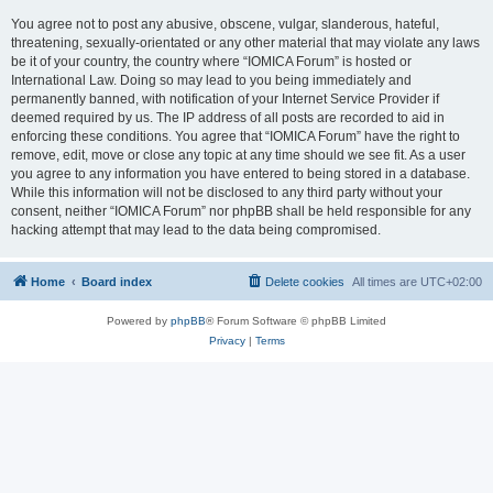
You agree not to post any abusive, obscene, vulgar, slanderous, hateful,
threatening, sexually-orientated or any other material that may violate any laws
be it of your country, the country where “IOMICA Forum” is hosted or
International Law. Doing so may lead to you being immediately and
permanently banned, with notification of your Internet Service Provider if
deemed required by us. The IP address of all posts are recorded to aid in
enforcing these conditions. You agree that “IOMICA Forum” have the right to
remove, edit, move or close any topic at any time should we see fit. As a user
you agree to any information you have entered to being stored in a database.
While this information will not be disclosed to any third party without your
consent, neither “IOMICA Forum” nor phpBB shall be held responsible for any
hacking attempt that may lead to the data being compromised.
Home
Board index
Delete cookies
All times are
UTC+02:00
Powered by
phpBB
® Forum Software © phpBB Limited
Privacy
|
Terms