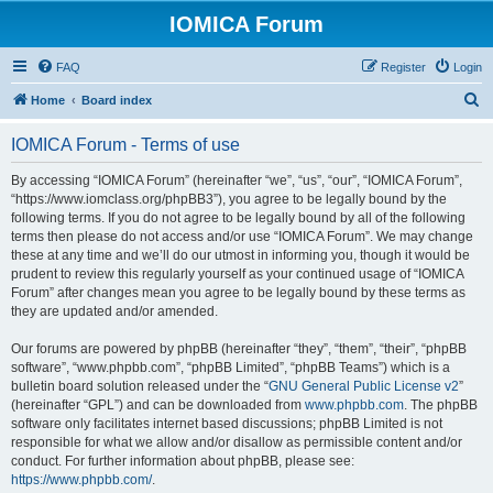
IOMICA Forum
FAQ
Register
Login
S
Home
Board index
e
IOMICA Forum - Terms of use
a
r
By accessing “IOMICA Forum” (hereinafter “we”, “us”, “our”, “IOMICA Forum”,
“https://www.iomclass.org/phpBB3”), you agree to be legally bound by the
c
following terms. If you do not agree to be legally bound by all of the following
h
terms then please do not access and/or use “IOMICA Forum”. We may change
these at any time and we’ll do our utmost in informing you, though it would be
prudent to review this regularly yourself as your continued usage of “IOMICA
Forum” after changes mean you agree to be legally bound by these terms as
they are updated and/or amended.
Our forums are powered by phpBB (hereinafter “they”, “them”, “their”, “phpBB
software”, “www.phpbb.com”, “phpBB Limited”, “phpBB Teams”) which is a
bulletin board solution released under the “
GNU General Public License v2
”
(hereinafter “GPL”) and can be downloaded from
www.phpbb.com
. The phpBB
software only facilitates internet based discussions; phpBB Limited is not
responsible for what we allow and/or disallow as permissible content and/or
conduct. For further information about phpBB, please see:
https://www.phpbb.com/
.