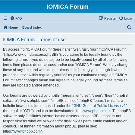
IOMICA Forum
FAQ
Register
Login
S
Home
Board index
e
IOMICA Forum - Terms of use
a
r
By accessing “IOMICA Forum” (hereinafter “we”, “us”, “our”, “IOMICA Forum”,
“https://www.iomclass.org/phpBB3”), you agree to be legally bound by the
c
following terms. If you do not agree to be legally bound by all of the following
h
terms then please do not access and/or use “IOMICA Forum”. We may change
these at any time and we’ll do our utmost in informing you, though it would be
prudent to review this regularly yourself as your continued usage of “IOMICA
Forum” after changes mean you agree to be legally bound by these terms as
they are updated and/or amended.
Our forums are powered by phpBB (hereinafter “they”, “them”, “their”, “phpBB
software”, “www.phpbb.com”, “phpBB Limited”, “phpBB Teams”) which is a
bulletin board solution released under the “
GNU General Public License v2
”
(hereinafter “GPL”) and can be downloaded from
www.phpbb.com
. The phpBB
software only facilitates internet based discussions; phpBB Limited is not
responsible for what we allow and/or disallow as permissible content and/or
conduct. For further information about phpBB, please see:
https://www.phpbb.com/
.