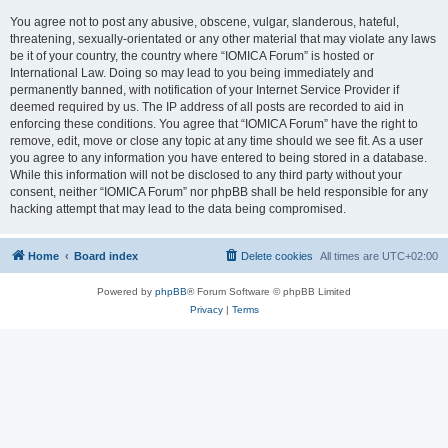
You agree not to post any abusive, obscene, vulgar, slanderous, hateful,
threatening, sexually-orientated or any other material that may violate any laws
be it of your country, the country where “IOMICA Forum” is hosted or
International Law. Doing so may lead to you being immediately and
permanently banned, with notification of your Internet Service Provider if
deemed required by us. The IP address of all posts are recorded to aid in
enforcing these conditions. You agree that “IOMICA Forum” have the right to
remove, edit, move or close any topic at any time should we see fit. As a user
you agree to any information you have entered to being stored in a database.
While this information will not be disclosed to any third party without your
consent, neither “IOMICA Forum” nor phpBB shall be held responsible for any
hacking attempt that may lead to the data being compromised.
Home
Board index
Delete cookies
All times are
UTC+02:00
Powered by
phpBB
® Forum Software © phpBB Limited
Privacy
|
Terms