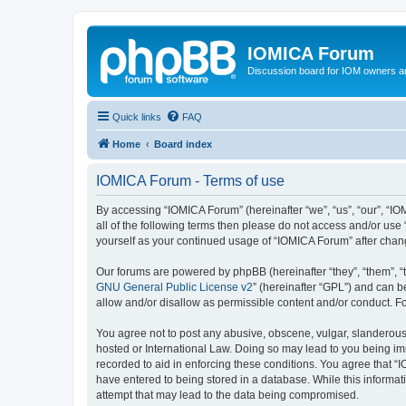
IOMICA Forum
Discussion board for IOM owners an
Quick links
FAQ
Home
Board index
IOMICA Forum - Terms of use
By accessing “IOMICA Forum” (hereinafter “we”, “us”, “our”, “IO
all of the following terms then please do not access and/or use
yourself as your continued usage of “IOMICA Forum” after cha
Our forums are powered by phpBB (hereinafter “they”, “them”, “
GNU General Public License v2
” (hereinafter “GPL”) and can
allow and/or disallow as permissible content and/or conduct. F
You agree not to post any abusive, obscene, vulgar, slanderous, 
hosted or International Law. Doing so may lead to you being imm
recorded to aid in enforcing these conditions. You agree that “
have entered to being stored in a database. While this informat
attempt that may lead to the data being compromised.