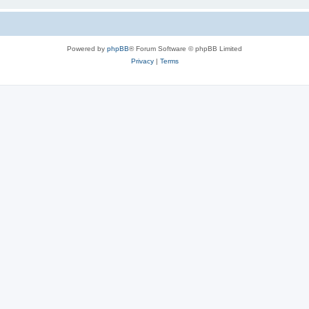
Powered by
phpBB
® Forum Software © phpBB Limited
Privacy
|
Terms