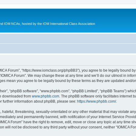
d IOM NCAs, hosted by the IOM International Class Association
MICA Forum”, “https://www.iomclass.org/phpBB3”), you agree to be legally bound by t
 “IOMICA Forum”. We may change these at any time and we’ll do our utmost in inform
nges mean you agree to be legally bound by these terms as they are updated and/
their”, “phpBB software”, “www.phpbb.com”, “phpBB Limited”, “phpBB Teams”) which i
 be downloaded from
www.phpbb.com
. The phpBB software only facilitates internet
or further information about phpBB, please see:
https://www.phpbb.com/
.
hateful, threatening, sexually-orientated or any other material that may violate any
ediately and permanently banned, with notification of your Internet Service Provide
IOMICA Forum” have the right to remove, edit, move or close any topic at any time sh
ion will not be disclosed to any third party without your consent, neither “IOMICA 