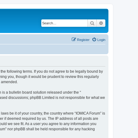
Search
Advanced search
Register
Login
he following terms. If you do not agree to be legally bound by
ing you, though it would be prudent to review this regularly
or amended.
s a bulletin board solution released under the “
 based discussions; phpBB Limited is not responsible for what we
 laws be it of your country, the country where “IOMICA Forum” is
r if deemed required by us. The IP address of all posts are
ould we see fit. As a user you agree to any information you
Forum” nor phpBB shall be held responsible for any hacking