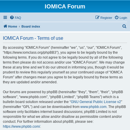
IOMICA Forum
FAQ
Register
Login
S
Home
Board index
e
IOMICA Forum - Terms of use
a
r
By accessing “IOMICA Forum” (hereinafter “we”, “us”, “our”, “IOMICA Forum”,
“https://www.iomclass.org/phpBB3”), you agree to be legally bound by the
c
following terms. If you do not agree to be legally bound by all of the following
h
terms then please do not access and/or use “IOMICA Forum”. We may change
these at any time and we’ll do our utmost in informing you, though it would be
prudent to review this regularly yourself as your continued usage of “IOMICA
Forum” after changes mean you agree to be legally bound by these terms as
they are updated and/or amended.
Our forums are powered by phpBB (hereinafter “they”, “them”, “their”, “phpBB
software”, “www.phpbb.com”, “phpBB Limited”, “phpBB Teams”) which is a
bulletin board solution released under the “
GNU General Public License v2
”
(hereinafter “GPL”) and can be downloaded from
www.phpbb.com
. The phpBB
software only facilitates internet based discussions; phpBB Limited is not
responsible for what we allow and/or disallow as permissible content and/or
conduct. For further information about phpBB, please see:
https://www.phpbb.com/
.