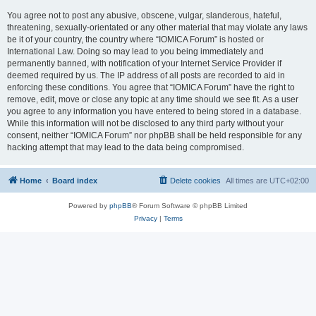
You agree not to post any abusive, obscene, vulgar, slanderous, hateful,
threatening, sexually-orientated or any other material that may violate any laws
be it of your country, the country where “IOMICA Forum” is hosted or
International Law. Doing so may lead to you being immediately and
permanently banned, with notification of your Internet Service Provider if
deemed required by us. The IP address of all posts are recorded to aid in
enforcing these conditions. You agree that “IOMICA Forum” have the right to
remove, edit, move or close any topic at any time should we see fit. As a user
you agree to any information you have entered to being stored in a database.
While this information will not be disclosed to any third party without your
consent, neither “IOMICA Forum” nor phpBB shall be held responsible for any
hacking attempt that may lead to the data being compromised.
Home
Board index
Delete cookies
All times are
UTC+02:00
Powered by
phpBB
® Forum Software © phpBB Limited
Privacy
|
Terms