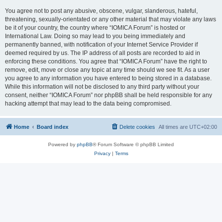
You agree not to post any abusive, obscene, vulgar, slanderous, hateful,
threatening, sexually-orientated or any other material that may violate any laws
be it of your country, the country where “IOMICA Forum” is hosted or
International Law. Doing so may lead to you being immediately and
permanently banned, with notification of your Internet Service Provider if
deemed required by us. The IP address of all posts are recorded to aid in
enforcing these conditions. You agree that “IOMICA Forum” have the right to
remove, edit, move or close any topic at any time should we see fit. As a user
you agree to any information you have entered to being stored in a database.
While this information will not be disclosed to any third party without your
consent, neither “IOMICA Forum” nor phpBB shall be held responsible for any
hacking attempt that may lead to the data being compromised.
Home
Board index
Delete cookies
All times are
UTC+02:00
Powered by
phpBB
® Forum Software © phpBB Limited
Privacy
|
Terms