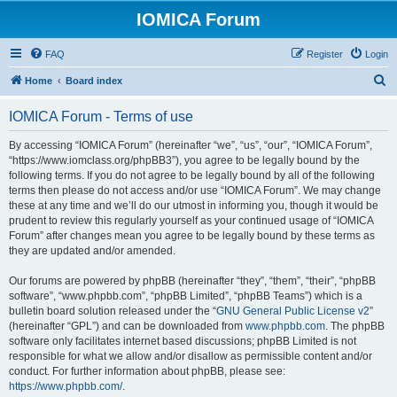
IOMICA Forum
FAQ
Register
Login
S
Home
Board index
e
IOMICA Forum - Terms of use
a
r
By accessing “IOMICA Forum” (hereinafter “we”, “us”, “our”, “IOMICA Forum”,
“https://www.iomclass.org/phpBB3”), you agree to be legally bound by the
c
following terms. If you do not agree to be legally bound by all of the following
h
terms then please do not access and/or use “IOMICA Forum”. We may change
these at any time and we’ll do our utmost in informing you, though it would be
prudent to review this regularly yourself as your continued usage of “IOMICA
Forum” after changes mean you agree to be legally bound by these terms as
they are updated and/or amended.
Our forums are powered by phpBB (hereinafter “they”, “them”, “their”, “phpBB
software”, “www.phpbb.com”, “phpBB Limited”, “phpBB Teams”) which is a
bulletin board solution released under the “
GNU General Public License v2
”
(hereinafter “GPL”) and can be downloaded from
www.phpbb.com
. The phpBB
software only facilitates internet based discussions; phpBB Limited is not
responsible for what we allow and/or disallow as permissible content and/or
conduct. For further information about phpBB, please see:
https://www.phpbb.com/
.