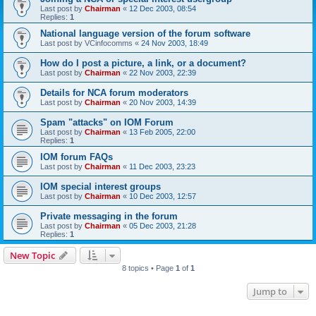
Last post by
Chairman
«
12 Dec 2003, 08:54
Replies:
1
National language version of the forum software
Last post by
VCinfocomms
«
24 Nov 2003, 18:49
How do I post a picture, a link, or a document?
Last post by
Chairman
«
22 Nov 2003, 22:39
Details for NCA forum moderators
Last post by
Chairman
«
20 Nov 2003, 14:39
Spam "attacks" on IOM Forum
Last post by
Chairman
«
13 Feb 2005, 22:00
Replies:
1
IOM forum FAQs
Last post by
Chairman
«
11 Dec 2003, 23:23
IOM special interest groups
Last post by
Chairman
«
10 Dec 2003, 12:57
Private messaging in the forum
Last post by
Chairman
«
05 Dec 2003, 21:28
Replies:
1
New Topic
8 topics • Page
1
of
1
Jump to