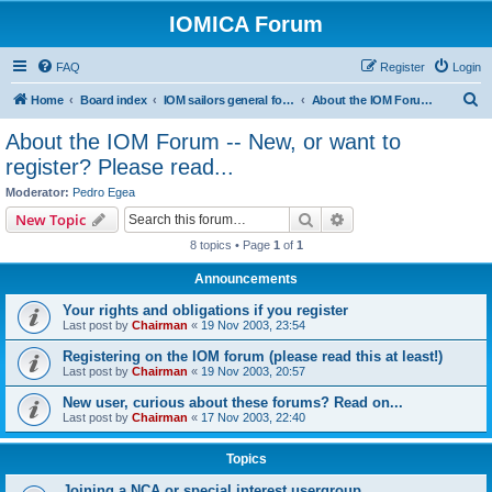
IOMICA Forum
FAQ
Register
Login
S
Home
Board index
IOM sailors general forums
About the IOM Forum -- New, or want to register? Please read...
e
About the IOM Forum -- New, or want to
a
register? Please read...
r
Moderator:
Pedro Egea
c
Search
Advanced search
New Topic
h
8 topics • Page
1
of
1
Announcements
Your rights and obligations if you register
Last post by
Chairman
«
19 Nov 2003, 23:54
Registering on the IOM forum (please read this at least!)
Last post by
Chairman
«
19 Nov 2003, 20:57
New user, curious about these forums? Read on...
Last post by
Chairman
«
17 Nov 2003, 22:40
Topics
Joining a NCA or special interest usergroup