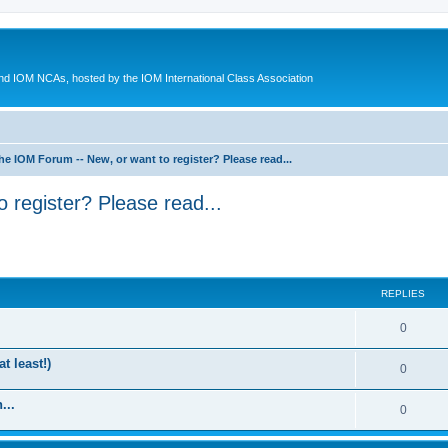
d IOM NCAs, hosted by the IOM International Class Association
he IOM Forum -- New, or want to register? Please read...
 register? Please read...
ed search
REPLIES
0
t least!)
0
...
0