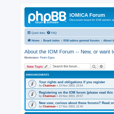
IOMICA Forum
Discussion board for IOM owners an
Quick links
FAQ
Home
Board index
IOM sailors general forums
About t
About the IOM Forum -- New, or want to
Moderator:
Pedro Egea
Search
Advanc
New Topic
ANNOUNCEMENTS
Your rights and obligations if you register
by
Chairman
»
19 Nov 2003, 23:54
Registering on the IOM forum (please read this a
by
Chairman
»
19 Nov 2003, 20:57
New user, curious about these forums? Read on
by
Chairman
»
17 Nov 2003, 22:40