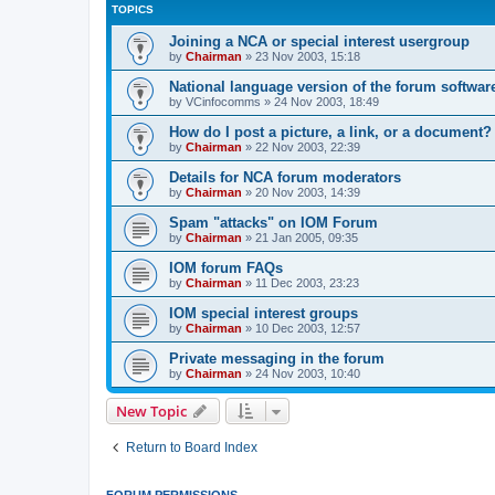
TOPICS
Joining a NCA or special interest usergroup
by
Chairman
»
23 Nov 2003, 15:18
National language version of the forum softwar
by
VCinfocomms
»
24 Nov 2003, 18:49
How do I post a picture, a link, or a document?
by
Chairman
»
22 Nov 2003, 22:39
Details for NCA forum moderators
by
Chairman
»
20 Nov 2003, 14:39
Spam "attacks" on IOM Forum
by
Chairman
»
21 Jan 2005, 09:35
IOM forum FAQs
by
Chairman
»
11 Dec 2003, 23:23
IOM special interest groups
by
Chairman
»
10 Dec 2003, 12:57
Private messaging in the forum
by
Chairman
»
24 Nov 2003, 10:40
New Topic
Return to Board Index