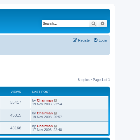
Search
Advanced search
Register
Login
8 topics • Page
1
of
1
VIEWS
LAST POST
by
Chairman
55417
19 Nov 2003, 23:54
by
Chairman
45315
19 Nov 2003, 20:57
by
Chairman
43166
17 Nov 2003, 22:40