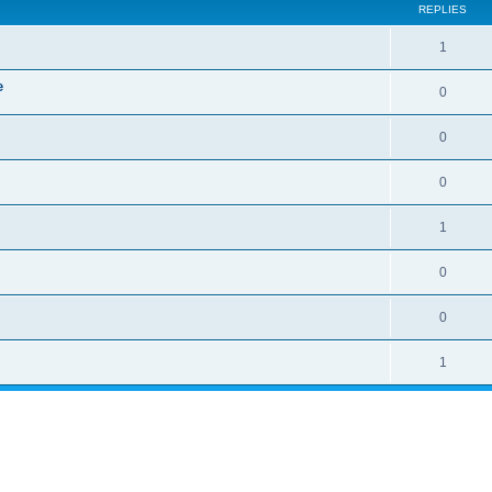
REPLIES
1
e
0
0
0
1
0
0
1