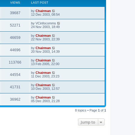
VIEWS
LAST POST
by
Chairman
39687
12 Dec 2003, 08:54
by
VCinfocomms
52271
24 Nov 2003, 18:49
by
Chairman
46659
22 Nov 2003, 22:39
by
Chairman
44696
20 Nov 2003, 14:39
by
Chairman
113766
13 Feb 2005, 22:00
by
Chairman
44554
11 Dec 2003, 23:23
by
Chairman
41731
10 Dec 2003, 12:57
by
Chairman
36962
05 Dec 2003, 21:28
8 topics • Page
1
of
1
Jump to