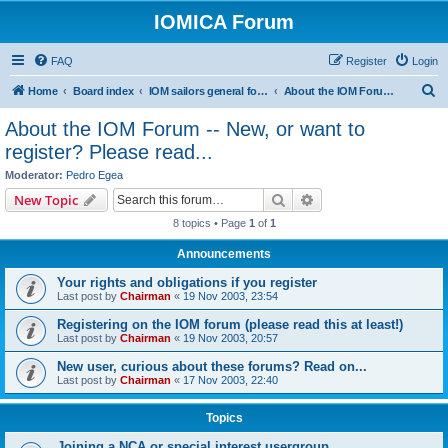
IOMICA Forum
FAQ
Register
Login
S
Home
Board index
IOM sailors general forums
About the IOM Forum -- New, or want to register? Please read...
e
About the IOM Forum -- New, or want to
a
register? Please read...
r
Moderator:
Pedro Egea
c
Search
Advanced search
New Topic
h
8 topics • Page
1
of
1
Announcements
Your rights and obligations if you register
Last post by
Chairman
«
19 Nov 2003, 23:54
Registering on the IOM forum (please read this at least!)
Last post by
Chairman
«
19 Nov 2003, 20:57
New user, curious about these forums? Read on...
Last post by
Chairman
«
17 Nov 2003, 22:40
Topics
Joining a NCA or special interest usergroup