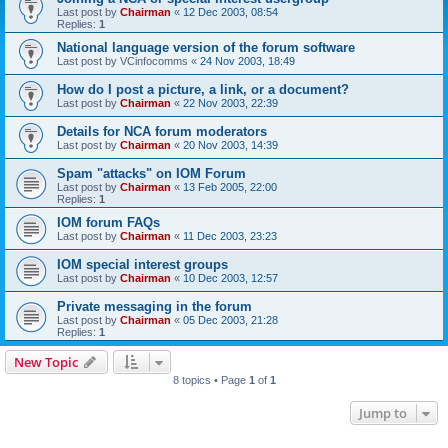
Last post by
Chairman
«
12 Dec 2003, 08:54
Replies:
1
National language version of the forum software
Last post by
VCinfocomms
«
24 Nov 2003, 18:49
How do I post a picture, a link, or a document?
Last post by
Chairman
«
22 Nov 2003, 22:39
Details for NCA forum moderators
Last post by
Chairman
«
20 Nov 2003, 14:39
Spam "attacks" on IOM Forum
Last post by
Chairman
«
13 Feb 2005, 22:00
Replies:
1
IOM forum FAQs
Last post by
Chairman
«
11 Dec 2003, 23:23
IOM special interest groups
Last post by
Chairman
«
10 Dec 2003, 12:57
Private messaging in the forum
Last post by
Chairman
«
05 Dec 2003, 21:28
Replies:
1
New Topic
8 topics • Page
1
of
1
Jump to