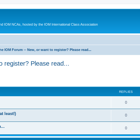
d IOM NCAs, hosted by the IOM International Class Association
he IOM Forum -- New, or want to register? Please read...
 register? Please read...
ed search
REPLIES
0
t least!)
0
...
0