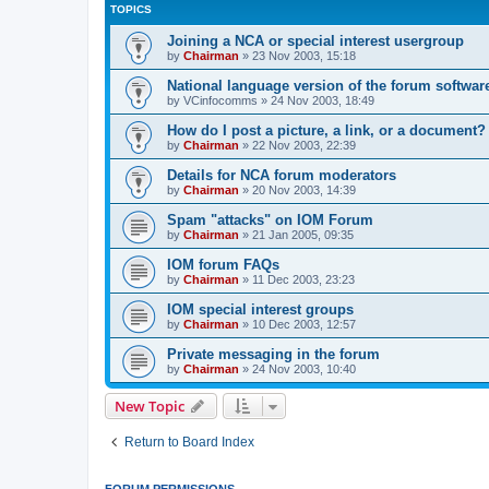
TOPICS
Joining a NCA or special interest usergroup
by
Chairman
»
23 Nov 2003, 15:18
National language version of the forum softwar
by
VCinfocomms
»
24 Nov 2003, 18:49
How do I post a picture, a link, or a document?
by
Chairman
»
22 Nov 2003, 22:39
Details for NCA forum moderators
by
Chairman
»
20 Nov 2003, 14:39
Spam "attacks" on IOM Forum
by
Chairman
»
21 Jan 2005, 09:35
IOM forum FAQs
by
Chairman
»
11 Dec 2003, 23:23
IOM special interest groups
by
Chairman
»
10 Dec 2003, 12:57
Private messaging in the forum
by
Chairman
»
24 Nov 2003, 10:40
New Topic
Return to Board Index