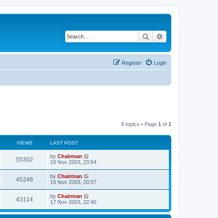
Search
Advanced search
Register
Login
8 topics • Page
1
of
1
VIEWS
LAST POST
by
Chairman
55302
19 Nov 2003, 23:54
by
Chairman
45248
19 Nov 2003, 20:57
by
Chairman
43114
17 Nov 2003, 22:40