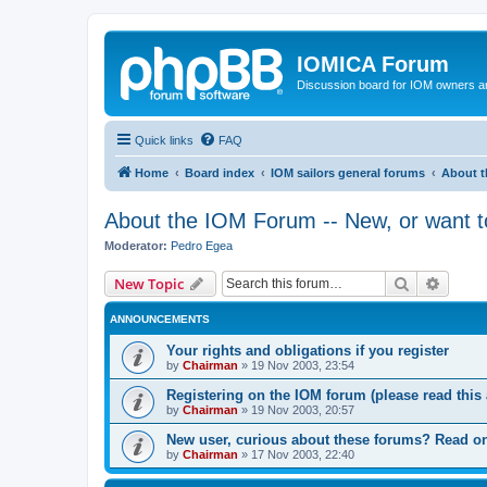
IOMICA Forum
Discussion board for IOM owners an
Quick links
FAQ
Home
Board index
IOM sailors general forums
About t
About the IOM Forum -- New, or want to
Moderator:
Pedro Egea
Search
Advanc
New Topic
ANNOUNCEMENTS
Your rights and obligations if you register
by
Chairman
»
19 Nov 2003, 23:54
Registering on the IOM forum (please read this a
by
Chairman
»
19 Nov 2003, 20:57
New user, curious about these forums? Read on
by
Chairman
»
17 Nov 2003, 22:40