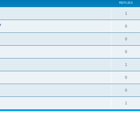
REPLIES
1
e
0
0
0
1
0
0
1