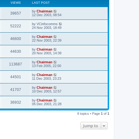
VIEWS
LAST POST
by
Chairman
39657
12 Dec 2003, 08:54
by
VCinfocomms
52222
24 Nov 2003, 18:49
by
Chairman
46600
22 Nov 2003, 22:39
by
Chairman
44630
20 Nov 2003, 14:39
by
Chairman
113687
13 Feb 2005, 22:00
by
Chairman
44501
11 Dec 2003, 23:23
by
Chairman
41707
10 Dec 2003, 12:57
by
Chairman
36932
05 Dec 2003, 21:28
8 topics • Page
1
of
1
Jump to