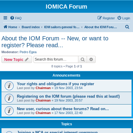
IOMICA Forum
FAQ
Register
Login
S
Home
Board index
IOM sailors general forums
About the IOM Forum -- New, or want to register? Please read...
e
About the IOM Forum -- New, or want to
a
register? Please read...
r
Moderator:
Pedro Egea
c
Search
Advanced search
New Topic
h
8 topics • Page
1
of
1
Announcements
Your rights and obligations if you register
Last post by
Chairman
«
19 Nov 2003, 23:54
Registering on the IOM forum (please read this at least!)
Last post by
Chairman
«
19 Nov 2003, 20:57
New user, curious about these forums? Read on...
Last post by
Chairman
«
17 Nov 2003, 22:40
Topics
Joining a NCA or special interest usergroup