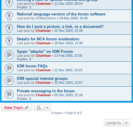
Last post by
Chairman
«
12 Dec 2003, 08:54
Replies:
1
National language version of the forum software
Last post by
VCinfocomms
«
24 Nov 2003, 18:49
How do I post a picture, a link, or a document?
Last post by
Chairman
«
22 Nov 2003, 22:39
Details for NCA forum moderators
Last post by
Chairman
«
20 Nov 2003, 14:39
Spam "attacks" on IOM Forum
Last post by
Chairman
«
13 Feb 2005, 22:00
Replies:
1
IOM forum FAQs
Last post by
Chairman
«
11 Dec 2003, 23:23
IOM special interest groups
Last post by
Chairman
«
10 Dec 2003, 12:57
Private messaging in the forum
Last post by
Chairman
«
05 Dec 2003, 21:28
Replies:
1
New Topic
8 topics • Page
1
of
1
Jump to