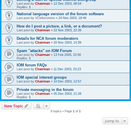
Last post by
Chairman
«
12 Dec 2003, 08:54
Replies:
1
National language version of the forum software
Last post by
VCinfocomms
«
24 Nov 2003, 18:49
How do I post a picture, a link, or a document?
Last post by
Chairman
«
22 Nov 2003, 22:39
Details for NCA forum moderators
Last post by
Chairman
«
20 Nov 2003, 14:39
Spam "attacks" on IOM Forum
Last post by
Chairman
«
13 Feb 2005, 22:00
Replies:
1
IOM forum FAQs
Last post by
Chairman
«
11 Dec 2003, 23:23
IOM special interest groups
Last post by
Chairman
«
10 Dec 2003, 12:57
Private messaging in the forum
Last post by
Chairman
«
05 Dec 2003, 21:28
Replies:
1
New Topic
8 topics • Page
1
of
1
Jump to