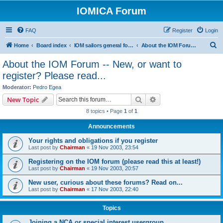
IOMICA Forum
FAQ
Register
Login
S
Home
Board index
IOM sailors general forums
About the IOM Forum -- New, or want to register? Please read...
e
About the IOM Forum -- New, or want to
a
register? Please read...
r
Moderator:
Pedro Egea
c
Search
Advanced search
New Topic
h
8 topics • Page
1
of
1
Announcements
Your rights and obligations if you register
Last post by
Chairman
«
19 Nov 2003, 23:54
Registering on the IOM forum (please read this at least!)
Last post by
Chairman
«
19 Nov 2003, 20:57
New user, curious about these forums? Read on...
Last post by
Chairman
«
17 Nov 2003, 22:40
Topics
Joining a NCA or special interest usergroup