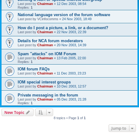
Last post by
Chairman
«
12 Dec 2003, 08:54
Replies:
1
National language version of the forum software
Last post by
VCinfocomms
«
24 Nov 2003, 18:49
How do I post a picture, a link, or a document?
Last post by
Chairman
«
22 Nov 2003, 22:39
Details for NCA forum moderators
Last post by
Chairman
«
20 Nov 2003, 14:39
Spam "attacks" on IOM Forum
Last post by
Chairman
«
13 Feb 2005, 22:00
Replies:
1
IOM forum FAQs
Last post by
Chairman
«
11 Dec 2003, 23:23
IOM special interest groups
Last post by
Chairman
«
10 Dec 2003, 12:57
Private messaging in the forum
Last post by
Chairman
«
05 Dec 2003, 21:28
Replies:
1
New Topic
8 topics • Page
1
of
1
Jump to