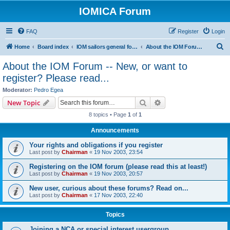
IOMICA Forum
FAQ
Register
Login
S
Home
Board index
IOM sailors general forums
About the IOM Forum -- New, or want to register? Please read...
e
About the IOM Forum -- New, or want to
a
register? Please read...
r
Moderator:
Pedro Egea
c
Search
Advanced search
New Topic
h
8 topics • Page
1
of
1
Announcements
Your rights and obligations if you register
Last post by
Chairman
«
19 Nov 2003, 23:54
Registering on the IOM forum (please read this at least!)
Last post by
Chairman
«
19 Nov 2003, 20:57
New user, curious about these forums? Read on...
Last post by
Chairman
«
17 Nov 2003, 22:40
Topics
Joining a NCA or special interest usergroup