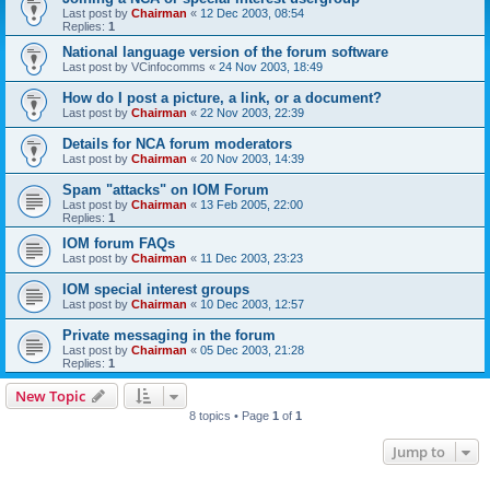
Last post by
Chairman
«
12 Dec 2003, 08:54
Replies:
1
National language version of the forum software
Last post by
VCinfocomms
«
24 Nov 2003, 18:49
How do I post a picture, a link, or a document?
Last post by
Chairman
«
22 Nov 2003, 22:39
Details for NCA forum moderators
Last post by
Chairman
«
20 Nov 2003, 14:39
Spam "attacks" on IOM Forum
Last post by
Chairman
«
13 Feb 2005, 22:00
Replies:
1
IOM forum FAQs
Last post by
Chairman
«
11 Dec 2003, 23:23
IOM special interest groups
Last post by
Chairman
«
10 Dec 2003, 12:57
Private messaging in the forum
Last post by
Chairman
«
05 Dec 2003, 21:28
Replies:
1
New Topic
8 topics • Page
1
of
1
Jump to