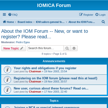
IOMICA Forum
FAQ
Register
Login
S
Home
Board index
IOM sailors general forums
About the IOM Forum -- New, or want to register? Please read...
e
About the IOM Forum -- New, or want to
a
register? Please read...
r
Moderator:
Pedro Egea
c
Search
Advanced search
New Topic
h
8 topics • Page
1
of
1
Announcements
Your rights and obligations if you register
Last post by
Chairman
«
19 Nov 2003, 23:54
Registering on the IOM forum (please read this at least!)
Last post by
Chairman
«
19 Nov 2003, 20:57
New user, curious about these forums? Read on...
Last post by
Chairman
«
17 Nov 2003, 22:40
Topics
Joining a NCA or special interest usergroup