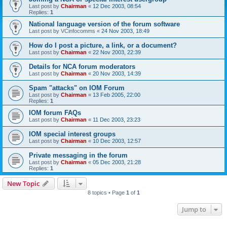
Last post by
Chairman
«
12 Dec 2003, 08:54
Replies:
1
National language version of the forum software
Last post by
VCinfocomms
«
24 Nov 2003, 18:49
How do I post a picture, a link, or a document?
Last post by
Chairman
«
22 Nov 2003, 22:39
Details for NCA forum moderators
Last post by
Chairman
«
20 Nov 2003, 14:39
Spam "attacks" on IOM Forum
Last post by
Chairman
«
13 Feb 2005, 22:00
Replies:
1
IOM forum FAQs
Last post by
Chairman
«
11 Dec 2003, 23:23
IOM special interest groups
Last post by
Chairman
«
10 Dec 2003, 12:57
Private messaging in the forum
Last post by
Chairman
«
05 Dec 2003, 21:28
Replies:
1
New Topic
8 topics • Page
1
of
1
Jump to