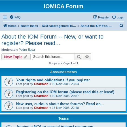
IOMICA Forum
FAQ
Register
Login
S
Home
Board index
IOM sailors general forums
About the IOM Forum -- New, or want to register? Please read...
e
About the IOM Forum -- New, or want to
a
register? Please read...
r
Moderator:
Pedro Egea
c
Search
Advanced search
New Topic
h
8 topics • Page
1
of
1
Announcements
Your rights and obligations if you register
Last post by
Chairman
«
19 Nov 2003, 23:54
Registering on the IOM forum (please read this at least!)
Last post by
Chairman
«
19 Nov 2003, 20:57
New user, curious about these forums? Read on...
Last post by
Chairman
«
17 Nov 2003, 22:40
Topics
Joining a NCA or special interest usergroup