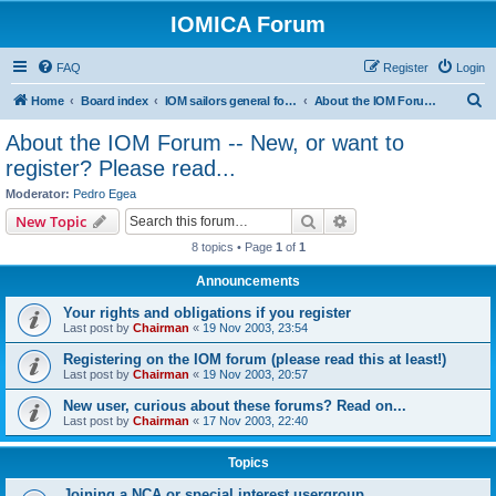
IOMICA Forum
FAQ
Register
Login
S
Home
Board index
IOM sailors general forums
About the IOM Forum -- New, or want to register? Please read...
e
About the IOM Forum -- New, or want to
a
register? Please read...
r
Moderator:
Pedro Egea
c
Search
Advanced search
New Topic
h
8 topics • Page
1
of
1
Announcements
Your rights and obligations if you register
Last post by
Chairman
«
19 Nov 2003, 23:54
Registering on the IOM forum (please read this at least!)
Last post by
Chairman
«
19 Nov 2003, 20:57
New user, curious about these forums? Read on...
Last post by
Chairman
«
17 Nov 2003, 22:40
Topics
Joining a NCA or special interest usergroup