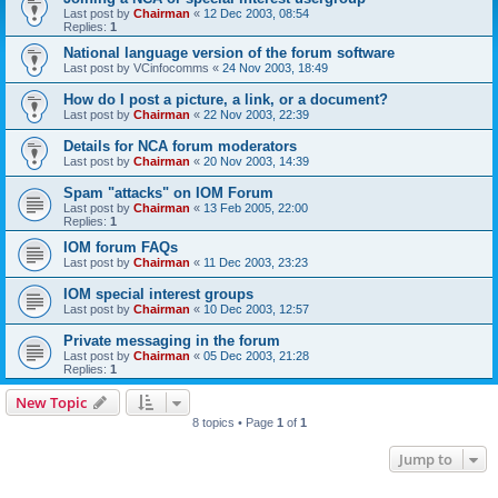
Last post by
Chairman
«
12 Dec 2003, 08:54
Replies:
1
National language version of the forum software
Last post by
VCinfocomms
«
24 Nov 2003, 18:49
How do I post a picture, a link, or a document?
Last post by
Chairman
«
22 Nov 2003, 22:39
Details for NCA forum moderators
Last post by
Chairman
«
20 Nov 2003, 14:39
Spam "attacks" on IOM Forum
Last post by
Chairman
«
13 Feb 2005, 22:00
Replies:
1
IOM forum FAQs
Last post by
Chairman
«
11 Dec 2003, 23:23
IOM special interest groups
Last post by
Chairman
«
10 Dec 2003, 12:57
Private messaging in the forum
Last post by
Chairman
«
05 Dec 2003, 21:28
Replies:
1
New Topic
8 topics • Page
1
of
1
Jump to