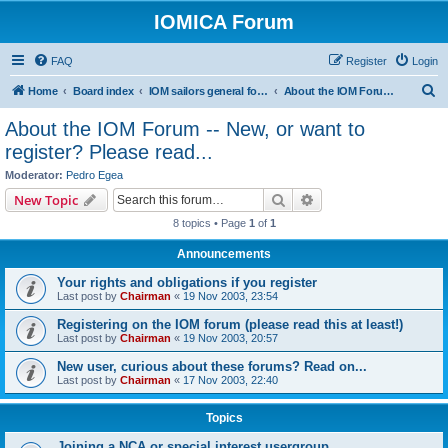
IOMICA Forum
FAQ
Register
Login
S
Home
Board index
IOM sailors general forums
About the IOM Forum -- New, or want to register? Please read...
e
About the IOM Forum -- New, or want to
a
register? Please read...
r
Moderator:
Pedro Egea
c
Search
Advanced search
New Topic
h
8 topics • Page
1
of
1
Announcements
Your rights and obligations if you register
Last post by
Chairman
«
19 Nov 2003, 23:54
Registering on the IOM forum (please read this at least!)
Last post by
Chairman
«
19 Nov 2003, 20:57
New user, curious about these forums? Read on...
Last post by
Chairman
«
17 Nov 2003, 22:40
Topics
Joining a NCA or special interest usergroup