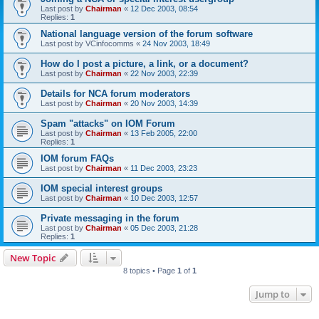
Last post by
Chairman
«
12 Dec 2003, 08:54
Replies:
1
National language version of the forum software
Last post by
VCinfocomms
«
24 Nov 2003, 18:49
How do I post a picture, a link, or a document?
Last post by
Chairman
«
22 Nov 2003, 22:39
Details for NCA forum moderators
Last post by
Chairman
«
20 Nov 2003, 14:39
Spam "attacks" on IOM Forum
Last post by
Chairman
«
13 Feb 2005, 22:00
Replies:
1
IOM forum FAQs
Last post by
Chairman
«
11 Dec 2003, 23:23
IOM special interest groups
Last post by
Chairman
«
10 Dec 2003, 12:57
Private messaging in the forum
Last post by
Chairman
«
05 Dec 2003, 21:28
Replies:
1
New Topic
8 topics • Page
1
of
1
Jump to