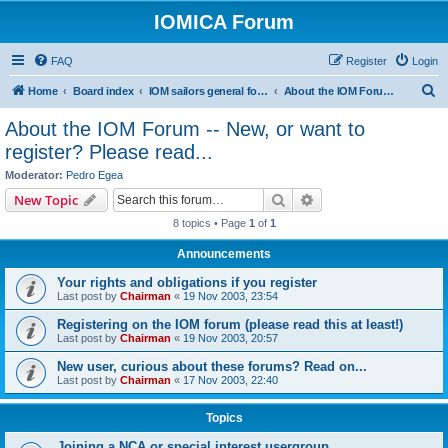
IOMICA Forum
FAQ
Register
Login
S
Home
Board index
IOM sailors general forums
About the IOM Forum -- New, or want to register? Please read...
e
About the IOM Forum -- New, or want to
a
register? Please read...
r
Moderator:
Pedro Egea
c
Search
Advanced search
New Topic
h
8 topics • Page
1
of
1
Announcements
Your rights and obligations if you register
Last post by
Chairman
«
19 Nov 2003, 23:54
Registering on the IOM forum (please read this at least!)
Last post by
Chairman
«
19 Nov 2003, 20:57
New user, curious about these forums? Read on...
Last post by
Chairman
«
17 Nov 2003, 22:40
Topics
Joining a NCA or special interest usergroup