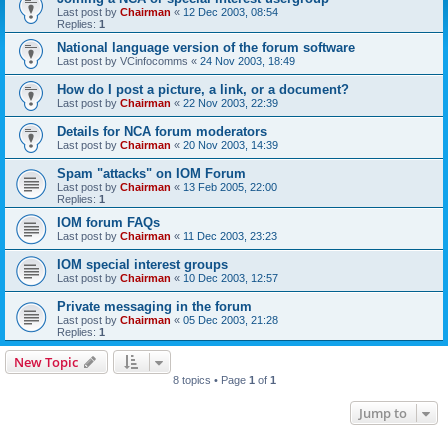
Last post by
Chairman
«
12 Dec 2003, 08:54
Replies:
1
National language version of the forum software
Last post by
VCinfocomms
«
24 Nov 2003, 18:49
How do I post a picture, a link, or a document?
Last post by
Chairman
«
22 Nov 2003, 22:39
Details for NCA forum moderators
Last post by
Chairman
«
20 Nov 2003, 14:39
Spam "attacks" on IOM Forum
Last post by
Chairman
«
13 Feb 2005, 22:00
Replies:
1
IOM forum FAQs
Last post by
Chairman
«
11 Dec 2003, 23:23
IOM special interest groups
Last post by
Chairman
«
10 Dec 2003, 12:57
Private messaging in the forum
Last post by
Chairman
«
05 Dec 2003, 21:28
Replies:
1
New Topic
8 topics • Page
1
of
1
Jump to