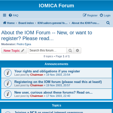
IOMICA Forum
FAQ
Register
Login
S
Home
Board index
IOM sailors general forums
About the IOM Forum -- New, or want to register? Please read...
e
About the IOM Forum -- New, or want to
a
register? Please read...
r
Moderator:
Pedro Egea
c
Search
Advanced search
New Topic
h
8 topics • Page
1
of
1
Announcements
Your rights and obligations if you register
Last post by
Chairman
«
19 Nov 2003, 23:54
Registering on the IOM forum (please read this at least!)
Last post by
Chairman
«
19 Nov 2003, 20:57
New user, curious about these forums? Read on...
Last post by
Chairman
«
17 Nov 2003, 22:40
Topics
Joining a NCA or special interest usergroup