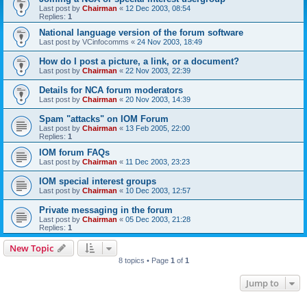
Last post by
Chairman
«
12 Dec 2003, 08:54
Replies:
1
National language version of the forum software
Last post by
VCinfocomms
«
24 Nov 2003, 18:49
How do I post a picture, a link, or a document?
Last post by
Chairman
«
22 Nov 2003, 22:39
Details for NCA forum moderators
Last post by
Chairman
«
20 Nov 2003, 14:39
Spam "attacks" on IOM Forum
Last post by
Chairman
«
13 Feb 2005, 22:00
Replies:
1
IOM forum FAQs
Last post by
Chairman
«
11 Dec 2003, 23:23
IOM special interest groups
Last post by
Chairman
«
10 Dec 2003, 12:57
Private messaging in the forum
Last post by
Chairman
«
05 Dec 2003, 21:28
Replies:
1
New Topic
8 topics • Page
1
of
1
Jump to