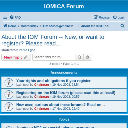
IOMICA Forum
FAQ
Register
Login
S
Home
Board index
IOM sailors general forums
About the IOM Forum -- New, or want to register? Please read...
e
About the IOM Forum -- New, or want to
a
register? Please read...
r
Moderator:
Pedro Egea
c
Search
Advanced search
New Topic
h
8 topics • Page
1
of
1
Announcements
Your rights and obligations if you register
Last post by
Chairman
«
19 Nov 2003, 23:54
Registering on the IOM forum (please read this at least!)
Last post by
Chairman
«
19 Nov 2003, 20:57
New user, curious about these forums? Read on...
Last post by
Chairman
«
17 Nov 2003, 22:40
Topics
Joining a NCA or special interest usergroup