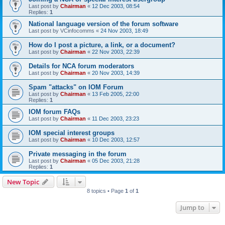
Last post by
Chairman
«
12 Dec 2003, 08:54
Replies:
1
National language version of the forum software
Last post by
VCinfocomms
«
24 Nov 2003, 18:49
How do I post a picture, a link, or a document?
Last post by
Chairman
«
22 Nov 2003, 22:39
Details for NCA forum moderators
Last post by
Chairman
«
20 Nov 2003, 14:39
Spam "attacks" on IOM Forum
Last post by
Chairman
«
13 Feb 2005, 22:00
Replies:
1
IOM forum FAQs
Last post by
Chairman
«
11 Dec 2003, 23:23
IOM special interest groups
Last post by
Chairman
«
10 Dec 2003, 12:57
Private messaging in the forum
Last post by
Chairman
«
05 Dec 2003, 21:28
Replies:
1
New Topic
8 topics • Page
1
of
1
Jump to