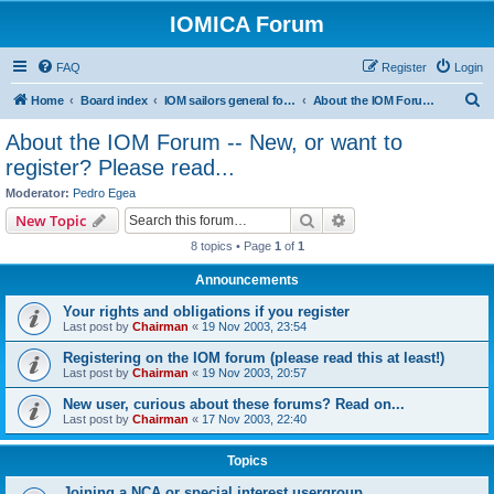
IOMICA Forum
FAQ
Register
Login
S
Home
Board index
IOM sailors general forums
About the IOM Forum -- New, or want to register? Please read...
e
About the IOM Forum -- New, or want to
a
register? Please read...
r
Moderator:
Pedro Egea
c
Search
Advanced search
New Topic
h
8 topics • Page
1
of
1
Announcements
Your rights and obligations if you register
Last post by
Chairman
«
19 Nov 2003, 23:54
Registering on the IOM forum (please read this at least!)
Last post by
Chairman
«
19 Nov 2003, 20:57
New user, curious about these forums? Read on...
Last post by
Chairman
«
17 Nov 2003, 22:40
Topics
Joining a NCA or special interest usergroup