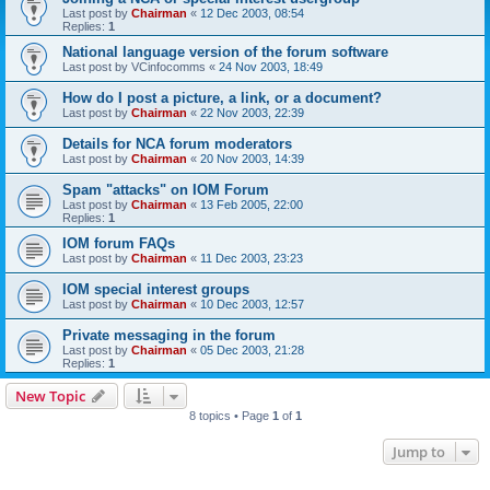
Last post by
Chairman
«
12 Dec 2003, 08:54
Replies:
1
National language version of the forum software
Last post by
VCinfocomms
«
24 Nov 2003, 18:49
How do I post a picture, a link, or a document?
Last post by
Chairman
«
22 Nov 2003, 22:39
Details for NCA forum moderators
Last post by
Chairman
«
20 Nov 2003, 14:39
Spam "attacks" on IOM Forum
Last post by
Chairman
«
13 Feb 2005, 22:00
Replies:
1
IOM forum FAQs
Last post by
Chairman
«
11 Dec 2003, 23:23
IOM special interest groups
Last post by
Chairman
«
10 Dec 2003, 12:57
Private messaging in the forum
Last post by
Chairman
«
05 Dec 2003, 21:28
Replies:
1
New Topic
8 topics • Page
1
of
1
Jump to