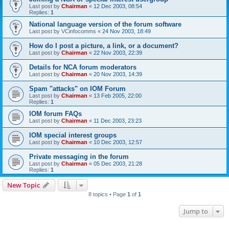
Last post by
Chairman
«
12 Dec 2003, 08:54
Replies:
1
National language version of the forum software
Last post by
VCinfocomms
«
24 Nov 2003, 18:49
How do I post a picture, a link, or a document?
Last post by
Chairman
«
22 Nov 2003, 22:39
Details for NCA forum moderators
Last post by
Chairman
«
20 Nov 2003, 14:39
Spam "attacks" on IOM Forum
Last post by
Chairman
«
13 Feb 2005, 22:00
Replies:
1
IOM forum FAQs
Last post by
Chairman
«
11 Dec 2003, 23:23
IOM special interest groups
Last post by
Chairman
«
10 Dec 2003, 12:57
Private messaging in the forum
Last post by
Chairman
«
05 Dec 2003, 21:28
Replies:
1
New Topic
8 topics • Page
1
of
1
Jump to