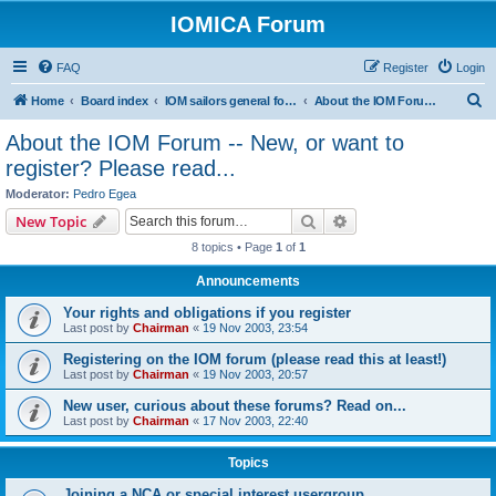
IOMICA Forum
FAQ
Register
Login
S
Home
Board index
IOM sailors general forums
About the IOM Forum -- New, or want to register? Please read...
e
About the IOM Forum -- New, or want to
a
register? Please read...
r
Moderator:
Pedro Egea
c
Search
Advanced search
New Topic
h
8 topics • Page
1
of
1
Announcements
Your rights and obligations if you register
Last post by
Chairman
«
19 Nov 2003, 23:54
Registering on the IOM forum (please read this at least!)
Last post by
Chairman
«
19 Nov 2003, 20:57
New user, curious about these forums? Read on...
Last post by
Chairman
«
17 Nov 2003, 22:40
Topics
Joining a NCA or special interest usergroup