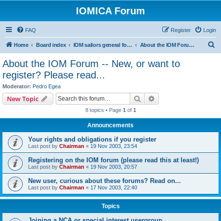
IOMICA Forum
FAQ
Register
Login
S
Home
Board index
IOM sailors general forums
About the IOM Forum -- New, or want to register? Please read...
e
About the IOM Forum -- New, or want to
a
register? Please read...
r
Moderator:
Pedro Egea
c
Search
Advanced search
New Topic
h
8 topics • Page
1
of
1
Announcements
Your rights and obligations if you register
Last post by
Chairman
«
19 Nov 2003, 23:54
Registering on the IOM forum (please read this at least!)
Last post by
Chairman
«
19 Nov 2003, 20:57
New user, curious about these forums? Read on...
Last post by
Chairman
«
17 Nov 2003, 22:40
Topics
Joining a NCA or special interest usergroup