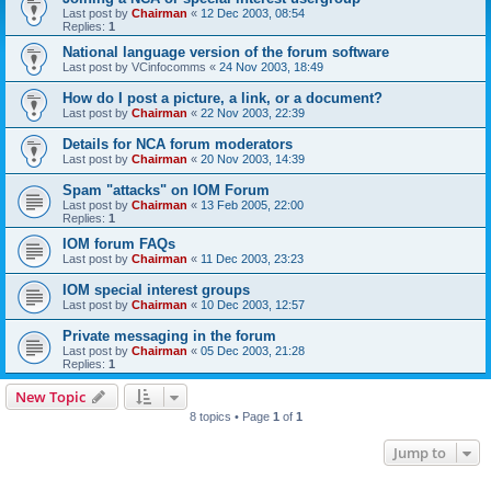
Last post by
Chairman
«
12 Dec 2003, 08:54
Replies:
1
National language version of the forum software
Last post by
VCinfocomms
«
24 Nov 2003, 18:49
How do I post a picture, a link, or a document?
Last post by
Chairman
«
22 Nov 2003, 22:39
Details for NCA forum moderators
Last post by
Chairman
«
20 Nov 2003, 14:39
Spam "attacks" on IOM Forum
Last post by
Chairman
«
13 Feb 2005, 22:00
Replies:
1
IOM forum FAQs
Last post by
Chairman
«
11 Dec 2003, 23:23
IOM special interest groups
Last post by
Chairman
«
10 Dec 2003, 12:57
Private messaging in the forum
Last post by
Chairman
«
05 Dec 2003, 21:28
Replies:
1
New Topic
8 topics • Page
1
of
1
Jump to