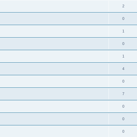
2
0
1
0
1
4
0
7
0
0
0