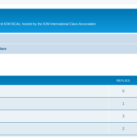
d IOM NCAs, hosted by the IOM International Class Association
lace
ed search
REPLIES
0
1
3
2