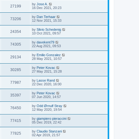
by
Jose A.
27199
16 Dec 2021, 20:23
by
Dan Terhaar
73206
12 Nov 2021, 15:33
by
Silvio Schedenig
24354
10 Oct 2021, 09:57
by
davekent79
74305
22 Aug 2021, 09:53
by
Emilio Gonzalez
29134
28 May 2021, 10:57
by
Peter Kovac
30285
27 May 2021, 15:28
by
Lasse Rand
77987
22 Dec 2020, 16:00
by
Peter Kovac
35397
07 Jun 2020, 14:57
by
Odd Ørnulf Stray
76450
12 May 2020, 19:54
by
giampiero pieraccini
77415
05 Dec 2019, 22:42
by
Claudio Stanzani
77825
02 Apr 2019, 21:57