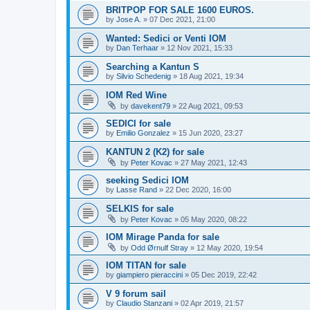
BRITPOP FOR SALE 1600 EUROS.
by
Jose A.
»
07 Dec 2021, 21:00
Wanted: Sedici or Venti IOM
by
Dan Terhaar
»
12 Nov 2021, 15:33
Searching a Kantun S
by
Silvio Schedenig
»
18 Aug 2021, 19:34
IOM Red Wine
by
davekent79
»
22 Aug 2021, 09:53
SEDICI for sale
by
Emilio Gonzalez
»
15 Jun 2020, 23:27
KANTUN 2 (K2) for sale
by
Peter Kovac
»
27 May 2021, 12:43
seeking Sedici IOM
by
Lasse Rand
»
22 Dec 2020, 16:00
SELKIS for sale
by
Peter Kovac
»
05 May 2020, 08:22
IOM Mirage Panda for sale
by
Odd Ørnulf Stray
»
12 May 2020, 19:54
IOM TITAN for sale
by
giampiero pieraccini
»
05 Dec 2019, 22:42
V 9 forum sail
by
Claudio Stanzani
»
02 Apr 2019, 21:57