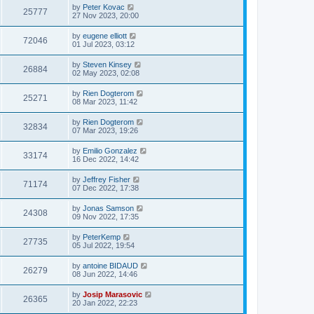
by
Peter Kovac
25777
27 Nov 2023, 20:00
by
eugene elliott
72046
01 Jul 2023, 03:12
by
Steven Kinsey
26884
02 May 2023, 02:08
by
Rien Dogterom
25271
08 Mar 2023, 11:42
by
Rien Dogterom
32834
07 Mar 2023, 19:26
by
Emilio Gonzalez
33174
16 Dec 2022, 14:42
by
Jeffrey Fisher
71174
07 Dec 2022, 17:38
by
Jonas Samson
24308
09 Nov 2022, 17:35
by
PeterKemp
27735
05 Jul 2022, 19:54
by
antoine BIDAUD
26279
08 Jun 2022, 14:46
by
Josip Marasovic
26365
20 Jan 2022, 22:23