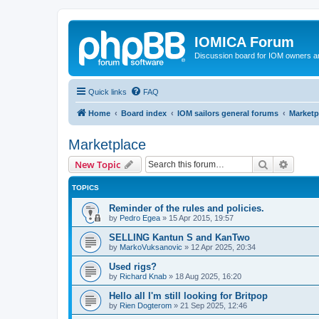
IOMICA Forum
Discussion board for IOM owners an
Quick links
FAQ
Home
Board index
IOM sailors general forums
Marketp
Marketplace
Search
Advanc
New Topic
TOPICS
Reminder of the rules and policies.
by
Pedro Egea
»
15 Apr 2015, 19:57
SELLING Kantun S and KanTwo
by
MarkoVuksanovic
»
12 Apr 2025, 20:34
Used rigs?
by
Richard Knab
»
18 Aug 2025, 16:20
Hello all I'm still looking for Britpop
by
Rien Dogterom
»
21 Sep 2025, 12:46