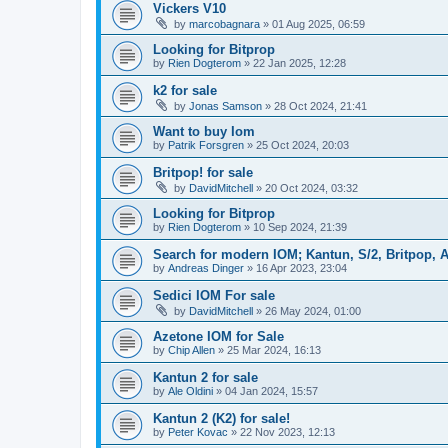
Vickers V10
by
marcobagnara
»
01 Aug 2025, 06:59
Looking for Bitprop
by
Rien Dogterom
»
22 Jan 2025, 12:28
k2 for sale
by
Jonas Samson
»
28 Oct 2024, 21:41
Want to buy Iom
by
Patrik Forsgren
»
25 Oct 2024, 20:03
Britpop! for sale
by
DavidMitchell
»
20 Oct 2024, 03:32
Looking for Bitprop
by
Rien Dogterom
»
10 Sep 2024, 21:39
Search for modern IOM; Kantun, S/2, Britpop, A
by
Andreas Dinger
»
16 Apr 2023, 23:04
Sedici IOM For sale
by
DavidMitchell
»
26 May 2024, 01:00
Azetone IOM for Sale
by
Chip Allen
»
25 Mar 2024, 16:13
Kantun 2 for sale
by
Ale Oldini
»
04 Jan 2024, 15:57
Kantun 2 (K2) for sale!
by
Peter Kovac
»
22 Nov 2023, 12:13