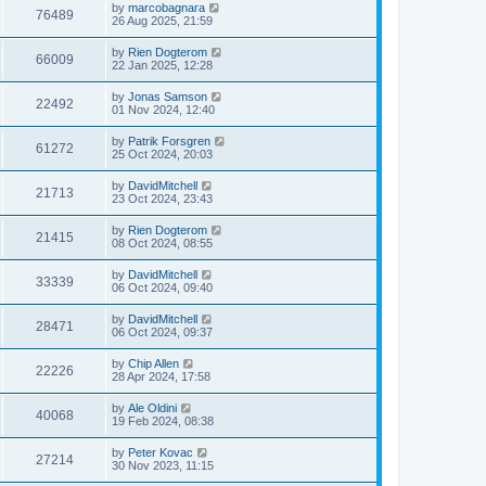
by
marcobagnara
76489
26 Aug 2025, 21:59
by
Rien Dogterom
66009
22 Jan 2025, 12:28
by
Jonas Samson
22492
01 Nov 2024, 12:40
by
Patrik Forsgren
61272
25 Oct 2024, 20:03
by
DavidMitchell
21713
23 Oct 2024, 23:43
by
Rien Dogterom
21415
08 Oct 2024, 08:55
by
DavidMitchell
33339
06 Oct 2024, 09:40
by
DavidMitchell
28471
06 Oct 2024, 09:37
by
Chip Allen
22226
28 Apr 2024, 17:58
by
Ale Oldini
40068
19 Feb 2024, 08:38
by
Peter Kovac
27214
30 Nov 2023, 11:15