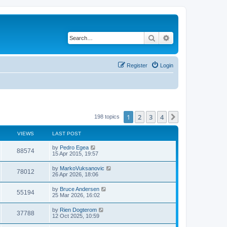
Search
Advanced search
Register
Login
1
2
3
4
Next
198 topics
VIEWS
LAST POST
by
Pedro Egea
88574
15 Apr 2015, 19:57
by
MarkoVuksanovic
78012
26 Apr 2026, 18:06
by
Bruce Andersen
55194
25 Mar 2026, 16:02
by
Rien Dogterom
37788
12 Oct 2025, 10:59