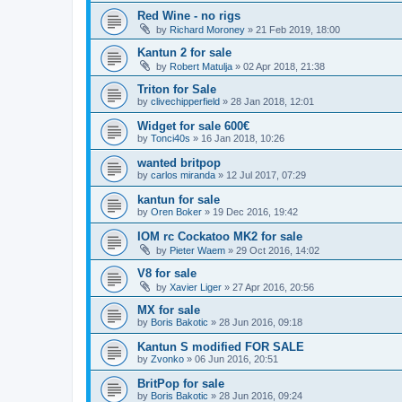
Red Wine - no rigs
by
Richard Moroney
»
21 Feb 2019, 18:00
Kantun 2 for sale
by
Robert Matulja
»
02 Apr 2018, 21:38
Triton for Sale
by
clivechipperfield
»
28 Jan 2018, 12:01
Widget for sale 600€
by
Tonci40s
»
16 Jan 2018, 10:26
wanted britpop
by
carlos miranda
»
12 Jul 2017, 07:29
kantun for sale
by
Oren Boker
»
19 Dec 2016, 19:42
IOM rc Cockatoo MK2 for sale
by
Pieter Waem
»
29 Oct 2016, 14:02
V8 for sale
by
Xavier Liger
»
27 Apr 2016, 20:56
MX for sale
by
Boris Bakotic
»
28 Jun 2016, 09:18
Kantun S modified FOR SALE
by
Zvonko
»
06 Jun 2016, 20:51
BritPop for sale
by
Boris Bakotic
»
28 Jun 2016, 09:24