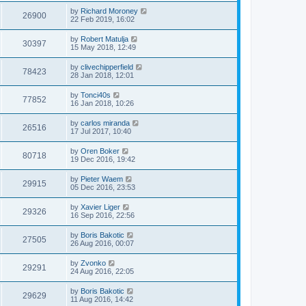
by
Richard Moroney
26900
22 Feb 2019, 16:02
by
Robert Matulja
30397
15 May 2018, 12:49
by
clivechipperfield
78423
28 Jan 2018, 12:01
by
Tonci40s
77852
16 Jan 2018, 10:26
by
carlos miranda
26516
17 Jul 2017, 10:40
by
Oren Boker
80718
19 Dec 2016, 19:42
by
Pieter Waem
29915
05 Dec 2016, 23:53
by
Xavier Liger
29326
16 Sep 2016, 22:56
by
Boris Bakotic
27505
26 Aug 2016, 00:07
by
Zvonko
29291
24 Aug 2016, 22:05
by
Boris Bakotic
29629
11 Aug 2016, 14:42