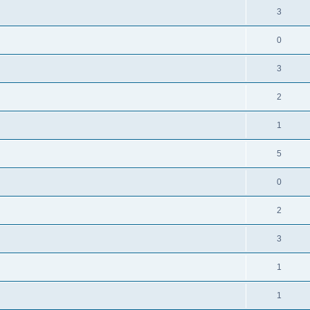
3
0
3
2
1
5
0
2
3
1
1