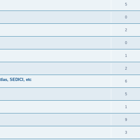
5
0
2
0
1
2
tlas, SEDICI, etc
6
5
1
9
3