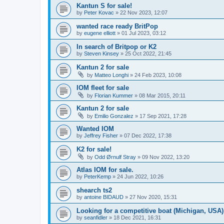
Kantun S for sale!
by
Peter Kovac
»
22 Nov 2023, 12:07
wanted race ready BritPop
by
eugene elliott
»
01 Jul 2023, 03:12
In search of Britpop or K2
by
Steven Kinsey
»
25 Oct 2022, 21:45
Kantun 2 for sale
by
Matteo Longhi
»
24 Feb 2023, 10:08
IOM fleet for sale
by
Florian Kummer
»
08 Mar 2015, 20:11
Kantun 2 for sale
by
Emilio Gonzalez
»
17 Sep 2021, 17:28
Wanted IOM
by
Jeffrey Fisher
»
07 Dec 2022, 17:38
K2 for sale!
by
Odd Ørnulf Stray
»
09 Nov 2022, 13:20
Atlas IOM for sale.
by
PeterKemp
»
24 Jun 2022, 10:26
shearch ts2
by
antoine BIDAUD
»
27 Nov 2020, 15:31
Looking for a competitive boat (Michigan, USA)
by
seanfidler
»
18 Dec 2021, 16:31