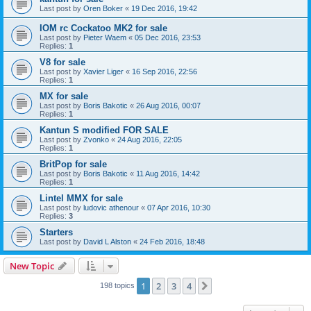
Last post by
Oren Boker
«
19 Dec 2016, 19:42
IOM rc Cockatoo MK2 for sale
Last post by
Pieter Waem
«
05 Dec 2016, 23:53
Replies:
1
V8 for sale
Last post by
Xavier Liger
«
16 Sep 2016, 22:56
Replies:
1
MX for sale
Last post by
Boris Bakotic
«
26 Aug 2016, 00:07
Replies:
1
Kantun S modified FOR SALE
Last post by
Zvonko
«
24 Aug 2016, 22:05
Replies:
1
BritPop for sale
Last post by
Boris Bakotic
«
11 Aug 2016, 14:42
Replies:
1
Lintel MMX for sale
Last post by
ludovic athenour
«
07 Apr 2016, 10:30
Replies:
3
Starters
Last post by
David L Alston
«
24 Feb 2016, 18:48
New Topic
1
2
3
4
Next
198 topics