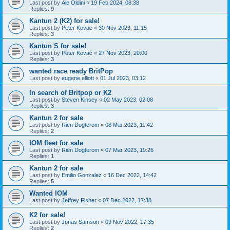
Last post by
Ale Oldini
«
19 Feb 2024, 08:38
Replies:
9
Kantun 2 (K2) for sale!
Last post by
Peter Kovac
«
30 Nov 2023, 11:15
Replies:
3
Kantun S for sale!
Last post by
Peter Kovac
«
27 Nov 2023, 20:00
Replies:
3
wanted race ready BritPop
Last post by
eugene elliott
«
01 Jul 2023, 03:12
In search of Britpop or K2
Last post by
Steven Kinsey
«
02 May 2023, 02:08
Replies:
3
Kantun 2 for sale
Last post by
Rien Dogterom
«
08 Mar 2023, 11:42
Replies:
2
IOM fleet for sale
Last post by
Rien Dogterom
«
07 Mar 2023, 19:26
Replies:
1
Kantun 2 for sale
Last post by
Emilio Gonzalez
«
16 Dec 2022, 14:42
Replies:
5
Wanted IOM
Last post by
Jeffrey Fisher
«
07 Dec 2022, 17:38
K2 for sale!
Last post by
Jonas Samson
«
09 Nov 2022, 17:35
Replies:
2