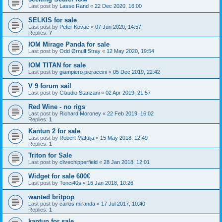
Last post by
Lasse Rand
«
22 Dec 2020, 16:00
SELKIS for sale
Last post by
Peter Kovac
«
07 Jun 2020, 14:57
Replies:
7
IOM Mirage Panda for sale
Last post by
Odd Ørnulf Stray
«
12 May 2020, 19:54
IOM TITAN for sale
Last post by
giampiero pieraccini
«
05 Dec 2019, 22:42
V 9 forum sail
Last post by
Claudio Stanzani
«
02 Apr 2019, 21:57
Red Wine - no rigs
Last post by
Richard Moroney
«
22 Feb 2019, 16:02
Replies:
1
Kantun 2 for sale
Last post by
Robert Matulja
«
15 May 2018, 12:49
Replies:
1
Triton for Sale
Last post by
clivechipperfield
«
28 Jan 2018, 12:01
Widget for sale 600€
Last post by
Tonci40s
«
16 Jan 2018, 10:26
wanted britpop
Last post by
carlos miranda
«
17 Jul 2017, 10:40
Replies:
1
kantun for sale