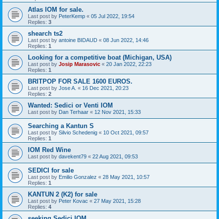
Atlas IOM for sale.
Last post by
PeterKemp
«
05 Jul 2022, 19:54
Replies:
3
shearch ts2
Last post by
antoine BIDAUD
«
08 Jun 2022, 14:46
Replies:
1
Looking for a competitive boat (Michigan, USA)
Last post by
Josip Marasovic
«
20 Jan 2022, 22:23
Replies:
1
BRITPOP FOR SALE 1600 EUROS.
Last post by
Jose A.
«
16 Dec 2021, 20:23
Replies:
2
Wanted: Sedici or Venti IOM
Last post by
Dan Terhaar
«
12 Nov 2021, 15:33
Searching a Kantun S
Last post by
Silvio Schedenig
«
10 Oct 2021, 09:57
Replies:
1
IOM Red Wine
Last post by
davekent79
«
22 Aug 2021, 09:53
SEDICI for sale
Last post by
Emilio Gonzalez
«
28 May 2021, 10:57
Replies:
1
KANTUN 2 (K2) for sale
Last post by
Peter Kovac
«
27 May 2021, 15:28
Replies:
4
seeking Sedici IOM