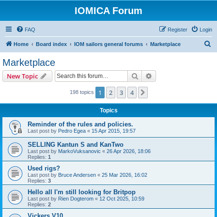
IOMICA Forum
FAQ
Register
Login
S
Home
Board index
IOM sailors general forums
Marketplace
e
Marketplace
a
Search
Advanced search
New Topic
r
c
1
2
3
4
Next
198 topics
h
Topics
Reminder of the rules and policies.
Last post by
Pedro Egea
«
15 Apr 2015, 19:57
SELLING Kantun S and KanTwo
Last post by
MarkoVuksanovic
«
26 Apr 2026, 18:06
Replies:
1
Used rigs?
Last post by
Bruce Andersen
«
25 Mar 2026, 16:02
Replies:
3
Hello all I'm still looking for Britpop
Last post by
Rien Dogterom
«
12 Oct 2025, 10:59
Replies:
2
Vickers V10