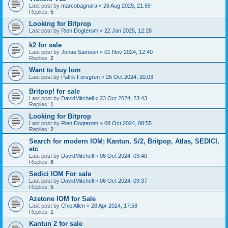
Last post by
marcobagnara
«
26 Aug 2025, 21:59
Replies:
5
Looking for Bitprop
Last post by
Rien Dogterom
«
22 Jan 2025, 12:28
k2 for sale
Last post by
Jonas Samson
«
01 Nov 2024, 12:40
Replies:
2
Want to buy Iom
Last post by
Patrik Forsgren
«
25 Oct 2024, 20:03
Britpop! for sale
Last post by
DavidMitchell
«
23 Oct 2024, 23:43
Replies:
1
Looking for Bitprop
Last post by
Rien Dogterom
«
08 Oct 2024, 08:55
Replies:
2
Search for modern IOM; Kantun, S/2, Britpop, Atlas, SEDICI,
etc
Last post by
DavidMitchell
«
06 Oct 2024, 09:40
Replies:
6
Sedici IOM For sale
Last post by
DavidMitchell
«
06 Oct 2024, 09:37
Replies:
5
Azetone IOM for Sale
Last post by
Chip Allen
«
28 Apr 2024, 17:58
Replies:
1
Kantun 2 for sale