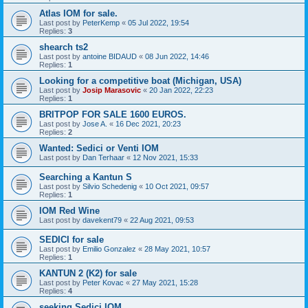
Atlas IOM for sale.
Last post by
PeterKemp
«
05 Jul 2022, 19:54
Replies:
3
shearch ts2
Last post by
antoine BIDAUD
«
08 Jun 2022, 14:46
Replies:
1
Looking for a competitive boat (Michigan, USA)
Last post by
Josip Marasovic
«
20 Jan 2022, 22:23
Replies:
1
BRITPOP FOR SALE 1600 EUROS.
Last post by
Jose A.
«
16 Dec 2021, 20:23
Replies:
2
Wanted: Sedici or Venti IOM
Last post by
Dan Terhaar
«
12 Nov 2021, 15:33
Searching a Kantun S
Last post by
Silvio Schedenig
«
10 Oct 2021, 09:57
Replies:
1
IOM Red Wine
Last post by
davekent79
«
22 Aug 2021, 09:53
SEDICI for sale
Last post by
Emilio Gonzalez
«
28 May 2021, 10:57
Replies:
1
KANTUN 2 (K2) for sale
Last post by
Peter Kovac
«
27 May 2021, 15:28
Replies:
4
seeking Sedici IOM