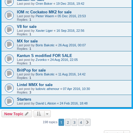
Last post by
Oren Boker
«
19 Dec 2016, 19:42
IOM rc Cockatoo MK2 for sale
Last post by
Pieter Waem
«
05 Dec 2016, 23:53
Replies:
1
V8 for sale
Last post by
Xavier Liger
«
16 Sep 2016, 22:56
Replies:
1
MX for sale
Last post by
Boris Bakotic
«
26 Aug 2016, 00:07
Replies:
1
Kantun S modified FOR SALE
Last post by
Zvonko
«
24 Aug 2016, 22:05
Replies:
1
BritPop for sale
Last post by
Boris Bakotic
«
11 Aug 2016, 14:42
Replies:
1
Lintel MMX for sale
Last post by
ludovic athenour
«
07 Apr 2016, 10:30
Replies:
3
Starters
Last post by
David L Alston
«
24 Feb 2016, 18:48
New Topic
1
2
3
4
Next
198 topics