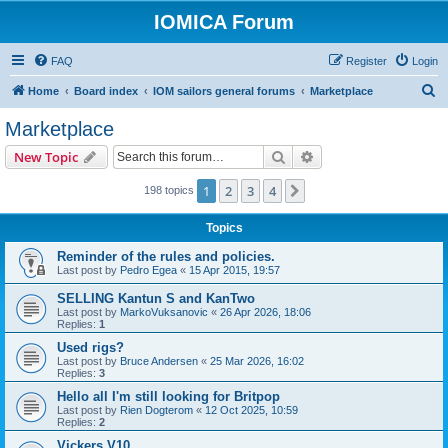
IOMICA Forum
FAQ
Register
Login
S
Home
Board index
IOM sailors general forums
Marketplace
e
Marketplace
a
Search
Advanced search
New Topic
r
c
1
2
3
4
Next
198 topics
h
Topics
Reminder of the rules and policies.
Last post by
Pedro Egea
«
15 Apr 2015, 19:57
SELLING Kantun S and KanTwo
Last post by
MarkoVuksanovic
«
26 Apr 2026, 18:06
Replies:
1
Used rigs?
Last post by
Bruce Andersen
«
25 Mar 2026, 16:02
Replies:
3
Hello all I'm still looking for Britpop
Last post by
Rien Dogterom
«
12 Oct 2025, 10:59
Replies:
2
Vickers V10