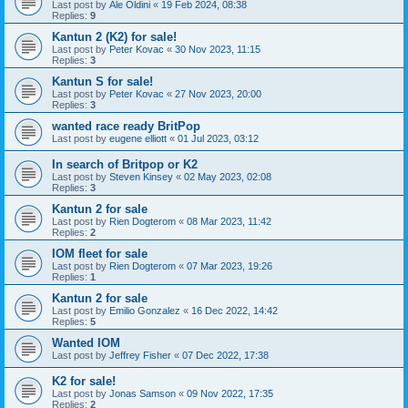
Last post by
Ale Oldini
«
19 Feb 2024, 08:38
Replies:
9
Kantun 2 (K2) for sale!
Last post by
Peter Kovac
«
30 Nov 2023, 11:15
Replies:
3
Kantun S for sale!
Last post by
Peter Kovac
«
27 Nov 2023, 20:00
Replies:
3
wanted race ready BritPop
Last post by
eugene elliott
«
01 Jul 2023, 03:12
In search of Britpop or K2
Last post by
Steven Kinsey
«
02 May 2023, 02:08
Replies:
3
Kantun 2 for sale
Last post by
Rien Dogterom
«
08 Mar 2023, 11:42
Replies:
2
IOM fleet for sale
Last post by
Rien Dogterom
«
07 Mar 2023, 19:26
Replies:
1
Kantun 2 for sale
Last post by
Emilio Gonzalez
«
16 Dec 2022, 14:42
Replies:
5
Wanted IOM
Last post by
Jeffrey Fisher
«
07 Dec 2022, 17:38
K2 for sale!
Last post by
Jonas Samson
«
09 Nov 2022, 17:35
Replies:
2