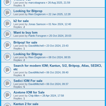
Last post by
marcobagnara
«
26 Aug 2025, 21:59
Replies:
5
Looking for Bitprop
Last post by
Rien Dogterom
«
22 Jan 2025, 12:28
k2 for sale
Last post by
Jonas Samson
«
01 Nov 2024, 12:40
Replies:
2
Want to buy Iom
Last post by
Patrik Forsgren
«
25 Oct 2024, 20:03
Britpop! for sale
Last post by
DavidMitchell
«
23 Oct 2024, 23:43
Replies:
1
Looking for Bitprop
Last post by
Rien Dogterom
«
08 Oct 2024, 08:55
Replies:
2
Search for modern IOM; Kantun, S/2, Britpop, Atlas, SEDICI,
etc
Last post by
DavidMitchell
«
06 Oct 2024, 09:40
Replies:
6
Sedici IOM For sale
Last post by
DavidMitchell
«
06 Oct 2024, 09:37
Replies:
5
Azetone IOM for Sale
Last post by
Chip Allen
«
28 Apr 2024, 17:58
Replies:
1
Kantun 2 for sale