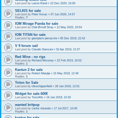
Last post by
Lasse Rand
«
22 Dec 2020, 16:00
SELKIS for sale
Last post by
Peter Kovac
«
07 Jun 2020, 14:57
Replies:
7
IOM Mirage Panda for sale
Last post by
Odd Ørnulf Stray
«
12 May 2020, 19:54
IOM TITAN for sale
Last post by
giampiero pieraccini
«
05 Dec 2019, 22:42
V 9 forum sail
Last post by
Claudio Stanzani
«
02 Apr 2019, 21:57
Red Wine - no rigs
Last post by
Richard Moroney
«
22 Feb 2019, 16:02
Replies:
1
Kantun 2 for sale
Last post by
Robert Matulja
«
15 May 2018, 12:49
Replies:
1
Triton for Sale
Last post by
clivechipperfield
«
28 Jan 2018, 12:01
Widget for sale 600€
Last post by
Tonci40s
«
16 Jan 2018, 10:26
wanted britpop
Last post by
carlos miranda
«
17 Jul 2017, 10:40
Replies:
1
kantun for sale