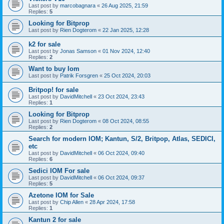
Last post by
marcobagnara
«
26 Aug 2025, 21:59
Replies:
5
Looking for Bitprop
Last post by
Rien Dogterom
«
22 Jan 2025, 12:28
k2 for sale
Last post by
Jonas Samson
«
01 Nov 2024, 12:40
Replies:
2
Want to buy Iom
Last post by
Patrik Forsgren
«
25 Oct 2024, 20:03
Britpop! for sale
Last post by
DavidMitchell
«
23 Oct 2024, 23:43
Replies:
1
Looking for Bitprop
Last post by
Rien Dogterom
«
08 Oct 2024, 08:55
Replies:
2
Search for modern IOM; Kantun, S/2, Britpop, Atlas, SEDICI,
etc
Last post by
DavidMitchell
«
06 Oct 2024, 09:40
Replies:
6
Sedici IOM For sale
Last post by
DavidMitchell
«
06 Oct 2024, 09:37
Replies:
5
Azetone IOM for Sale
Last post by
Chip Allen
«
28 Apr 2024, 17:58
Replies:
1
Kantun 2 for sale