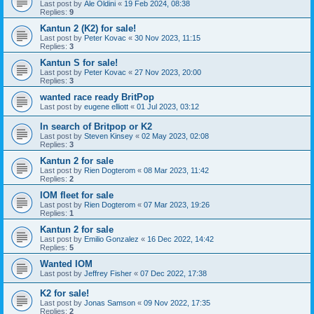
Last post by
Ale Oldini
«
19 Feb 2024, 08:38
Replies:
9
Kantun 2 (K2) for sale!
Last post by
Peter Kovac
«
30 Nov 2023, 11:15
Replies:
3
Kantun S for sale!
Last post by
Peter Kovac
«
27 Nov 2023, 20:00
Replies:
3
wanted race ready BritPop
Last post by
eugene elliott
«
01 Jul 2023, 03:12
In search of Britpop or K2
Last post by
Steven Kinsey
«
02 May 2023, 02:08
Replies:
3
Kantun 2 for sale
Last post by
Rien Dogterom
«
08 Mar 2023, 11:42
Replies:
2
IOM fleet for sale
Last post by
Rien Dogterom
«
07 Mar 2023, 19:26
Replies:
1
Kantun 2 for sale
Last post by
Emilio Gonzalez
«
16 Dec 2022, 14:42
Replies:
5
Wanted IOM
Last post by
Jeffrey Fisher
«
07 Dec 2022, 17:38
K2 for sale!
Last post by
Jonas Samson
«
09 Nov 2022, 17:35
Replies:
2