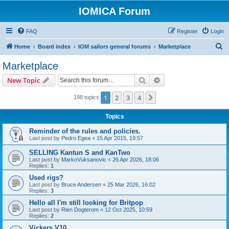
IOMICA Forum
FAQ
Register
Login
S
Home
Board index
IOM sailors general forums
Marketplace
e
Marketplace
a
Search
Advanced search
New Topic
r
c
1
2
3
4
Next
198 topics
h
Topics
Reminder of the rules and policies.
Last post by
Pedro Egea
«
15 Apr 2015, 19:57
SELLING Kantun S and KanTwo
Last post by
MarkoVuksanovic
«
26 Apr 2026, 18:06
Replies:
1
Used rigs?
Last post by
Bruce Andersen
«
25 Mar 2026, 16:02
Replies:
3
Hello all I'm still looking for Britpop
Last post by
Rien Dogterom
«
12 Oct 2025, 10:59
Replies:
2
Vickers V10