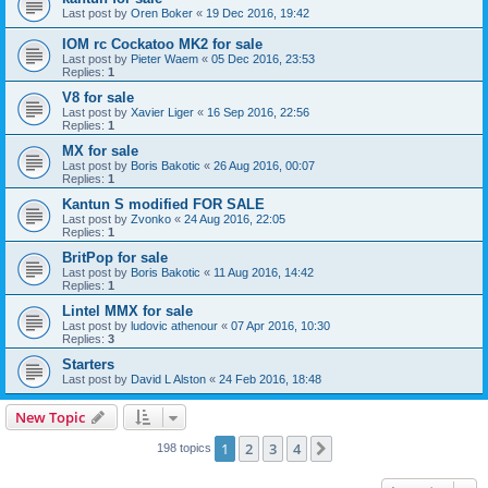
Last post by
Oren Boker
«
19 Dec 2016, 19:42
IOM rc Cockatoo MK2 for sale
Last post by
Pieter Waem
«
05 Dec 2016, 23:53
Replies:
1
V8 for sale
Last post by
Xavier Liger
«
16 Sep 2016, 22:56
Replies:
1
MX for sale
Last post by
Boris Bakotic
«
26 Aug 2016, 00:07
Replies:
1
Kantun S modified FOR SALE
Last post by
Zvonko
«
24 Aug 2016, 22:05
Replies:
1
BritPop for sale
Last post by
Boris Bakotic
«
11 Aug 2016, 14:42
Replies:
1
Lintel MMX for sale
Last post by
ludovic athenour
«
07 Apr 2016, 10:30
Replies:
3
Starters
Last post by
David L Alston
«
24 Feb 2016, 18:48
New Topic
1
2
3
4
Next
198 topics