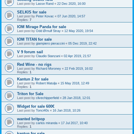
Last post by
Lasse Rand
«
22 Dec 2020, 16:00
SELKIS for sale
Last post by
Peter Kovac
«
07 Jun 2020, 14:57
Replies:
7
IOM Mirage Panda for sale
Last post by
Odd Ørnulf Stray
«
12 May 2020, 19:54
IOM TITAN for sale
Last post by
giampiero pieraccini
«
05 Dec 2019, 22:42
V 9 forum sail
Last post by
Claudio Stanzani
«
02 Apr 2019, 21:57
Red Wine - no rigs
Last post by
Richard Moroney
«
22 Feb 2019, 16:02
Replies:
1
Kantun 2 for sale
Last post by
Robert Matulja
«
15 May 2018, 12:49
Replies:
1
Triton for Sale
Last post by
clivechipperfield
«
28 Jan 2018, 12:01
Widget for sale 600€
Last post by
Tonci40s
«
16 Jan 2018, 10:26
wanted britpop
Last post by
carlos miranda
«
17 Jul 2017, 10:40
Replies:
1
kantun for sale