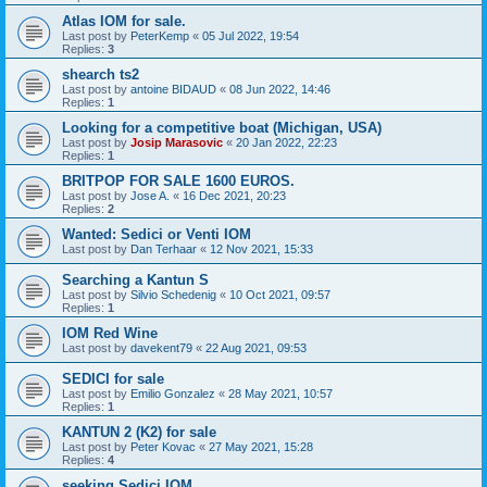
Atlas IOM for sale.
Last post by
PeterKemp
«
05 Jul 2022, 19:54
Replies:
3
shearch ts2
Last post by
antoine BIDAUD
«
08 Jun 2022, 14:46
Replies:
1
Looking for a competitive boat (Michigan, USA)
Last post by
Josip Marasovic
«
20 Jan 2022, 22:23
Replies:
1
BRITPOP FOR SALE 1600 EUROS.
Last post by
Jose A.
«
16 Dec 2021, 20:23
Replies:
2
Wanted: Sedici or Venti IOM
Last post by
Dan Terhaar
«
12 Nov 2021, 15:33
Searching a Kantun S
Last post by
Silvio Schedenig
«
10 Oct 2021, 09:57
Replies:
1
IOM Red Wine
Last post by
davekent79
«
22 Aug 2021, 09:53
SEDICI for sale
Last post by
Emilio Gonzalez
«
28 May 2021, 10:57
Replies:
1
KANTUN 2 (K2) for sale
Last post by
Peter Kovac
«
27 May 2021, 15:28
Replies:
4
seeking Sedici IOM