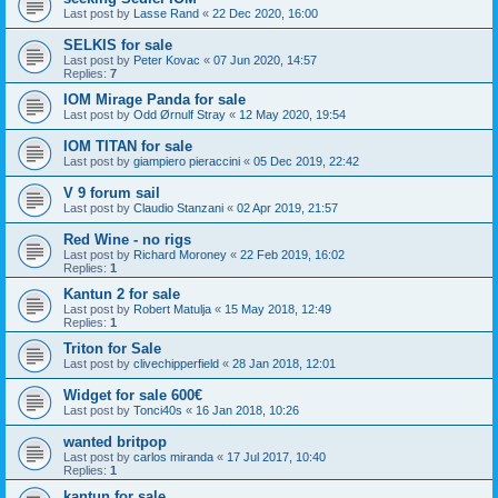
Last post by
Lasse Rand
«
22 Dec 2020, 16:00
SELKIS for sale
Last post by
Peter Kovac
«
07 Jun 2020, 14:57
Replies:
7
IOM Mirage Panda for sale
Last post by
Odd Ørnulf Stray
«
12 May 2020, 19:54
IOM TITAN for sale
Last post by
giampiero pieraccini
«
05 Dec 2019, 22:42
V 9 forum sail
Last post by
Claudio Stanzani
«
02 Apr 2019, 21:57
Red Wine - no rigs
Last post by
Richard Moroney
«
22 Feb 2019, 16:02
Replies:
1
Kantun 2 for sale
Last post by
Robert Matulja
«
15 May 2018, 12:49
Replies:
1
Triton for Sale
Last post by
clivechipperfield
«
28 Jan 2018, 12:01
Widget for sale 600€
Last post by
Tonci40s
«
16 Jan 2018, 10:26
wanted britpop
Last post by
carlos miranda
«
17 Jul 2017, 10:40
Replies:
1
kantun for sale