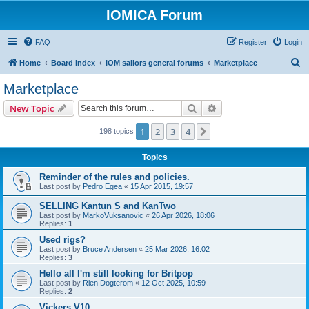
IOMICA Forum
FAQ
Register
Login
S
Home
Board index
IOM sailors general forums
Marketplace
e
Marketplace
a
Search
Advanced search
New Topic
r
c
1
2
3
4
Next
198 topics
h
Topics
Reminder of the rules and policies.
Last post by
Pedro Egea
«
15 Apr 2015, 19:57
SELLING Kantun S and KanTwo
Last post by
MarkoVuksanovic
«
26 Apr 2026, 18:06
Replies:
1
Used rigs?
Last post by
Bruce Andersen
«
25 Mar 2026, 16:02
Replies:
3
Hello all I'm still looking for Britpop
Last post by
Rien Dogterom
«
12 Oct 2025, 10:59
Replies:
2
Vickers V10