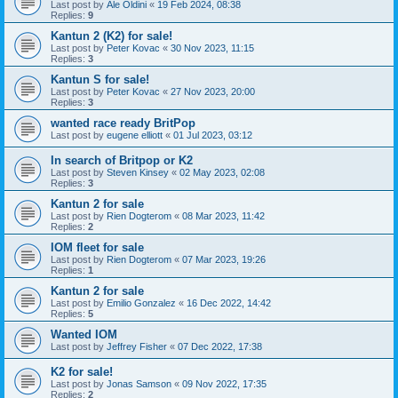
Last post by
Ale Oldini
«
19 Feb 2024, 08:38
Replies:
9
Kantun 2 (K2) for sale!
Last post by
Peter Kovac
«
30 Nov 2023, 11:15
Replies:
3
Kantun S for sale!
Last post by
Peter Kovac
«
27 Nov 2023, 20:00
Replies:
3
wanted race ready BritPop
Last post by
eugene elliott
«
01 Jul 2023, 03:12
In search of Britpop or K2
Last post by
Steven Kinsey
«
02 May 2023, 02:08
Replies:
3
Kantun 2 for sale
Last post by
Rien Dogterom
«
08 Mar 2023, 11:42
Replies:
2
IOM fleet for sale
Last post by
Rien Dogterom
«
07 Mar 2023, 19:26
Replies:
1
Kantun 2 for sale
Last post by
Emilio Gonzalez
«
16 Dec 2022, 14:42
Replies:
5
Wanted IOM
Last post by
Jeffrey Fisher
«
07 Dec 2022, 17:38
K2 for sale!
Last post by
Jonas Samson
«
09 Nov 2022, 17:35
Replies:
2