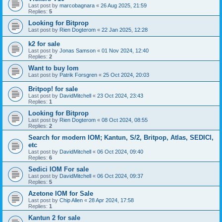
Last post by
marcobagnara
«
26 Aug 2025, 21:59
Replies:
5
Looking for Bitprop
Last post by
Rien Dogterom
«
22 Jan 2025, 12:28
k2 for sale
Last post by
Jonas Samson
«
01 Nov 2024, 12:40
Replies:
2
Want to buy Iom
Last post by
Patrik Forsgren
«
25 Oct 2024, 20:03
Britpop! for sale
Last post by
DavidMitchell
«
23 Oct 2024, 23:43
Replies:
1
Looking for Bitprop
Last post by
Rien Dogterom
«
08 Oct 2024, 08:55
Replies:
2
Search for modern IOM; Kantun, S/2, Britpop, Atlas, SEDICI,
etc
Last post by
DavidMitchell
«
06 Oct 2024, 09:40
Replies:
6
Sedici IOM For sale
Last post by
DavidMitchell
«
06 Oct 2024, 09:37
Replies:
5
Azetone IOM for Sale
Last post by
Chip Allen
«
28 Apr 2024, 17:58
Replies:
1
Kantun 2 for sale