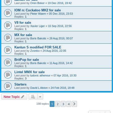
Last post by
Oren Boker
«
19 Dec 2016, 19:42
IOM rc Cockatoo MK2 for sale
Last post by
Pieter Waem
«
05 Dec 2016, 23:53
Replies:
1
V8 for sale
Last post by
Xavier Liger
«
16 Sep 2016, 22:56
Replies:
1
MX for sale
Last post by
Boris Bakotic
«
26 Aug 2016, 00:07
Replies:
1
Kantun S modified FOR SALE
Last post by
Zvonko
«
24 Aug 2016, 22:05
Replies:
1
BritPop for sale
Last post by
Boris Bakotic
«
11 Aug 2016, 14:42
Replies:
1
Lintel MMX for sale
Last post by
ludovic athenour
«
07 Apr 2016, 10:30
Replies:
3
Starters
Last post by
David L Alston
«
24 Feb 2016, 18:48
New Topic
1
2
3
4
Next
198 topics