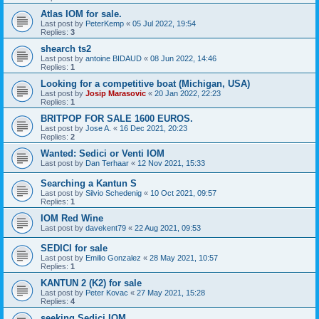
Atlas IOM for sale.
Last post by
PeterKemp
«
05 Jul 2022, 19:54
Replies:
3
shearch ts2
Last post by
antoine BIDAUD
«
08 Jun 2022, 14:46
Replies:
1
Looking for a competitive boat (Michigan, USA)
Last post by
Josip Marasovic
«
20 Jan 2022, 22:23
Replies:
1
BRITPOP FOR SALE 1600 EUROS.
Last post by
Jose A.
«
16 Dec 2021, 20:23
Replies:
2
Wanted: Sedici or Venti IOM
Last post by
Dan Terhaar
«
12 Nov 2021, 15:33
Searching a Kantun S
Last post by
Silvio Schedenig
«
10 Oct 2021, 09:57
Replies:
1
IOM Red Wine
Last post by
davekent79
«
22 Aug 2021, 09:53
SEDICI for sale
Last post by
Emilio Gonzalez
«
28 May 2021, 10:57
Replies:
1
KANTUN 2 (K2) for sale
Last post by
Peter Kovac
«
27 May 2021, 15:28
Replies:
4
seeking Sedici IOM