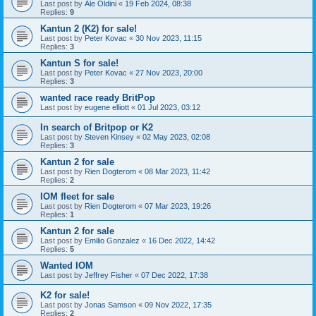
Last post by
Ale Oldini
«
19 Feb 2024, 08:38
Replies:
9
Kantun 2 (K2) for sale!
Last post by
Peter Kovac
«
30 Nov 2023, 11:15
Replies:
3
Kantun S for sale!
Last post by
Peter Kovac
«
27 Nov 2023, 20:00
Replies:
3
wanted race ready BritPop
Last post by
eugene elliott
«
01 Jul 2023, 03:12
In search of Britpop or K2
Last post by
Steven Kinsey
«
02 May 2023, 02:08
Replies:
3
Kantun 2 for sale
Last post by
Rien Dogterom
«
08 Mar 2023, 11:42
Replies:
2
IOM fleet for sale
Last post by
Rien Dogterom
«
07 Mar 2023, 19:26
Replies:
1
Kantun 2 for sale
Last post by
Emilio Gonzalez
«
16 Dec 2022, 14:42
Replies:
5
Wanted IOM
Last post by
Jeffrey Fisher
«
07 Dec 2022, 17:38
K2 for sale!
Last post by
Jonas Samson
«
09 Nov 2022, 17:35
Replies:
2