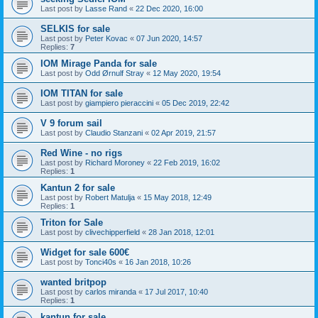
Last post by
Lasse Rand
«
22 Dec 2020, 16:00
SELKIS for sale
Last post by
Peter Kovac
«
07 Jun 2020, 14:57
Replies:
7
IOM Mirage Panda for sale
Last post by
Odd Ørnulf Stray
«
12 May 2020, 19:54
IOM TITAN for sale
Last post by
giampiero pieraccini
«
05 Dec 2019, 22:42
V 9 forum sail
Last post by
Claudio Stanzani
«
02 Apr 2019, 21:57
Red Wine - no rigs
Last post by
Richard Moroney
«
22 Feb 2019, 16:02
Replies:
1
Kantun 2 for sale
Last post by
Robert Matulja
«
15 May 2018, 12:49
Replies:
1
Triton for Sale
Last post by
clivechipperfield
«
28 Jan 2018, 12:01
Widget for sale 600€
Last post by
Tonci40s
«
16 Jan 2018, 10:26
wanted britpop
Last post by
carlos miranda
«
17 Jul 2017, 10:40
Replies:
1
kantun for sale