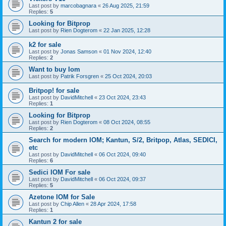
Last post by
marcobagnara
«
26 Aug 2025, 21:59
Replies:
5
Looking for Bitprop
Last post by
Rien Dogterom
«
22 Jan 2025, 12:28
k2 for sale
Last post by
Jonas Samson
«
01 Nov 2024, 12:40
Replies:
2
Want to buy Iom
Last post by
Patrik Forsgren
«
25 Oct 2024, 20:03
Britpop! for sale
Last post by
DavidMitchell
«
23 Oct 2024, 23:43
Replies:
1
Looking for Bitprop
Last post by
Rien Dogterom
«
08 Oct 2024, 08:55
Replies:
2
Search for modern IOM; Kantun, S/2, Britpop, Atlas, SEDICI,
etc
Last post by
DavidMitchell
«
06 Oct 2024, 09:40
Replies:
6
Sedici IOM For sale
Last post by
DavidMitchell
«
06 Oct 2024, 09:37
Replies:
5
Azetone IOM for Sale
Last post by
Chip Allen
«
28 Apr 2024, 17:58
Replies:
1
Kantun 2 for sale