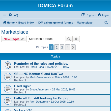
IOMICA Forum
FAQ
Register
Login
S
Home
Board index
IOM sailors general forums
Marketplace
e
Marketplace
a
Search
Advanced search
New Topic
r
c
1
2
3
4
Next
198 topics
h
Topics
Reminder of the rules and policies.
Last post by
Pedro Egea
«
15 Apr 2015, 19:57
SELLING Kantun S and KanTwo
Last post by
MarkoVuksanovic
«
26 Apr 2026, 18:06
Replies:
1
Used rigs?
Last post by
Bruce Andersen
«
25 Mar 2026, 16:02
Replies:
3
Hello all I'm still looking for Britpop
Last post by
Rien Dogterom
«
12 Oct 2025, 10:59
Replies:
2
Vickers V10