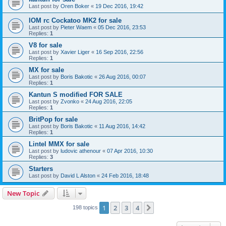
Last post by
Oren Boker
«
19 Dec 2016, 19:42
IOM rc Cockatoo MK2 for sale
Last post by
Pieter Waem
«
05 Dec 2016, 23:53
Replies:
1
V8 for sale
Last post by
Xavier Liger
«
16 Sep 2016, 22:56
Replies:
1
MX for sale
Last post by
Boris Bakotic
«
26 Aug 2016, 00:07
Replies:
1
Kantun S modified FOR SALE
Last post by
Zvonko
«
24 Aug 2016, 22:05
Replies:
1
BritPop for sale
Last post by
Boris Bakotic
«
11 Aug 2016, 14:42
Replies:
1
Lintel MMX for sale
Last post by
ludovic athenour
«
07 Apr 2016, 10:30
Replies:
3
Starters
Last post by
David L Alston
«
24 Feb 2016, 18:48
New Topic
1
2
3
4
Next
198 topics