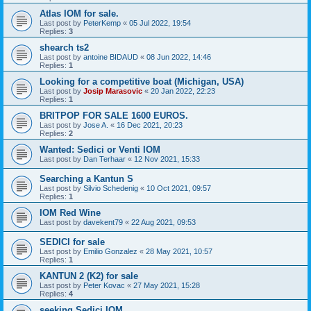
Atlas IOM for sale.
Last post by
PeterKemp
«
05 Jul 2022, 19:54
Replies:
3
shearch ts2
Last post by
antoine BIDAUD
«
08 Jun 2022, 14:46
Replies:
1
Looking for a competitive boat (Michigan, USA)
Last post by
Josip Marasovic
«
20 Jan 2022, 22:23
Replies:
1
BRITPOP FOR SALE 1600 EUROS.
Last post by
Jose A.
«
16 Dec 2021, 20:23
Replies:
2
Wanted: Sedici or Venti IOM
Last post by
Dan Terhaar
«
12 Nov 2021, 15:33
Searching a Kantun S
Last post by
Silvio Schedenig
«
10 Oct 2021, 09:57
Replies:
1
IOM Red Wine
Last post by
davekent79
«
22 Aug 2021, 09:53
SEDICI for sale
Last post by
Emilio Gonzalez
«
28 May 2021, 10:57
Replies:
1
KANTUN 2 (K2) for sale
Last post by
Peter Kovac
«
27 May 2021, 15:28
Replies:
4
seeking Sedici IOM