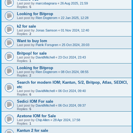
Last post by
marcobagnara
«
26 Aug 2025, 21:59
Replies:
5
Looking for Bitprop
Last post by
Rien Dogterom
«
22 Jan 2025, 12:28
k2 for sale
Last post by
Jonas Samson
«
01 Nov 2024, 12:40
Replies:
2
Want to buy Iom
Last post by
Patrik Forsgren
«
25 Oct 2024, 20:03
Britpop! for sale
Last post by
DavidMitchell
«
23 Oct 2024, 23:43
Replies:
1
Looking for Bitprop
Last post by
Rien Dogterom
«
08 Oct 2024, 08:55
Replies:
2
Search for modern IOM; Kantun, S/2, Britpop, Atlas, SEDICI,
etc
Last post by
DavidMitchell
«
06 Oct 2024, 09:40
Replies:
6
Sedici IOM For sale
Last post by
DavidMitchell
«
06 Oct 2024, 09:37
Replies:
5
Azetone IOM for Sale
Last post by
Chip Allen
«
28 Apr 2024, 17:58
Replies:
1
Kantun 2 for sale