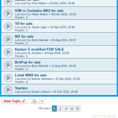
Last post by
Oren Boker
«
19 Dec 2016, 19:42
IOM rc Cockatoo MK2 for sale
Last post by
Pieter Waem
«
05 Dec 2016, 23:53
Replies:
1
V8 for sale
Last post by
Xavier Liger
«
16 Sep 2016, 22:56
Replies:
1
MX for sale
Last post by
Boris Bakotic
«
26 Aug 2016, 00:07
Replies:
1
Kantun S modified FOR SALE
Last post by
Zvonko
«
24 Aug 2016, 22:05
Replies:
1
BritPop for sale
Last post by
Boris Bakotic
«
11 Aug 2016, 14:42
Replies:
1
Lintel MMX for sale
Last post by
ludovic athenour
«
07 Apr 2016, 10:30
Replies:
3
Starters
Last post by
David L Alston
«
24 Feb 2016, 18:48
New Topic
1
2
3
4
Next
198 topics