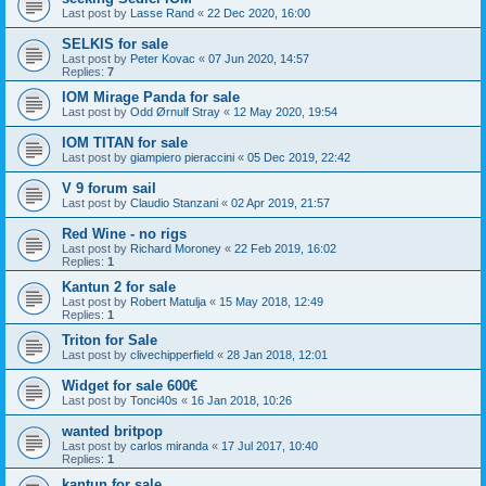
Last post by
Lasse Rand
«
22 Dec 2020, 16:00
SELKIS for sale
Last post by
Peter Kovac
«
07 Jun 2020, 14:57
Replies:
7
IOM Mirage Panda for sale
Last post by
Odd Ørnulf Stray
«
12 May 2020, 19:54
IOM TITAN for sale
Last post by
giampiero pieraccini
«
05 Dec 2019, 22:42
V 9 forum sail
Last post by
Claudio Stanzani
«
02 Apr 2019, 21:57
Red Wine - no rigs
Last post by
Richard Moroney
«
22 Feb 2019, 16:02
Replies:
1
Kantun 2 for sale
Last post by
Robert Matulja
«
15 May 2018, 12:49
Replies:
1
Triton for Sale
Last post by
clivechipperfield
«
28 Jan 2018, 12:01
Widget for sale 600€
Last post by
Tonci40s
«
16 Jan 2018, 10:26
wanted britpop
Last post by
carlos miranda
«
17 Jul 2017, 10:40
Replies:
1
kantun for sale