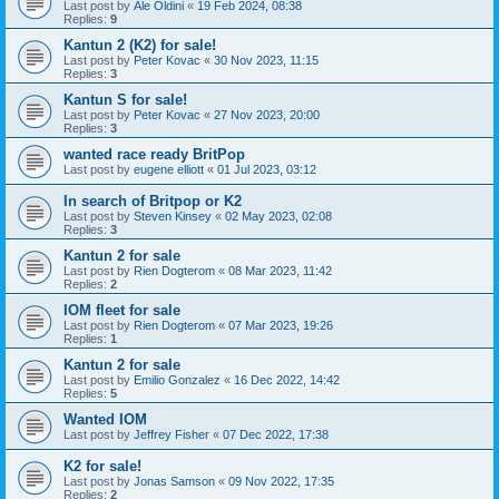
Last post by
Ale Oldini
«
19 Feb 2024, 08:38
Replies:
9
Kantun 2 (K2) for sale!
Last post by
Peter Kovac
«
30 Nov 2023, 11:15
Replies:
3
Kantun S for sale!
Last post by
Peter Kovac
«
27 Nov 2023, 20:00
Replies:
3
wanted race ready BritPop
Last post by
eugene elliott
«
01 Jul 2023, 03:12
In search of Britpop or K2
Last post by
Steven Kinsey
«
02 May 2023, 02:08
Replies:
3
Kantun 2 for sale
Last post by
Rien Dogterom
«
08 Mar 2023, 11:42
Replies:
2
IOM fleet for sale
Last post by
Rien Dogterom
«
07 Mar 2023, 19:26
Replies:
1
Kantun 2 for sale
Last post by
Emilio Gonzalez
«
16 Dec 2022, 14:42
Replies:
5
Wanted IOM
Last post by
Jeffrey Fisher
«
07 Dec 2022, 17:38
K2 for sale!
Last post by
Jonas Samson
«
09 Nov 2022, 17:35
Replies:
2