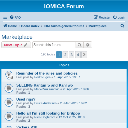
IOMICA Forum
FAQ
Register
Login
S
Home
Board index
IOM sailors general forums
Marketplace
e
Marketplace
a
Search
Advanced search
New Topic
r
c
1
2
3
4
Next
198 topics
h
Topics
Reminder of the rules and policies.
Last post by
Pedro Egea
«
15 Apr 2015, 19:57
SELLING Kantun S and KanTwo
Last post by
MarkoVuksanovic
«
26 Apr 2026, 18:06
Replies:
1
Used rigs?
Last post by
Bruce Andersen
«
25 Mar 2026, 16:02
Replies:
3
Hello all I'm still looking for Britpop
Last post by
Rien Dogterom
«
12 Oct 2025, 10:59
Replies:
2
Vickers V10