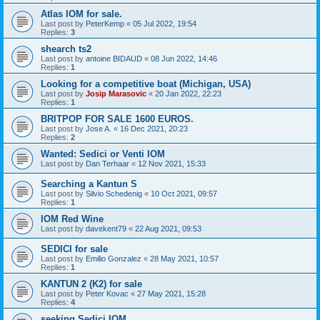
Atlas IOM for sale.
Last post by
PeterKemp
«
05 Jul 2022, 19:54
Replies:
3
shearch ts2
Last post by
antoine BIDAUD
«
08 Jun 2022, 14:46
Replies:
1
Looking for a competitive boat (Michigan, USA)
Last post by
Josip Marasovic
«
20 Jan 2022, 22:23
Replies:
1
BRITPOP FOR SALE 1600 EUROS.
Last post by
Jose A.
«
16 Dec 2021, 20:23
Replies:
2
Wanted: Sedici or Venti IOM
Last post by
Dan Terhaar
«
12 Nov 2021, 15:33
Searching a Kantun S
Last post by
Silvio Schedenig
«
10 Oct 2021, 09:57
Replies:
1
IOM Red Wine
Last post by
davekent79
«
22 Aug 2021, 09:53
SEDICI for sale
Last post by
Emilio Gonzalez
«
28 May 2021, 10:57
Replies:
1
KANTUN 2 (K2) for sale
Last post by
Peter Kovac
«
27 May 2021, 15:28
Replies:
4
seeking Sedici IOM