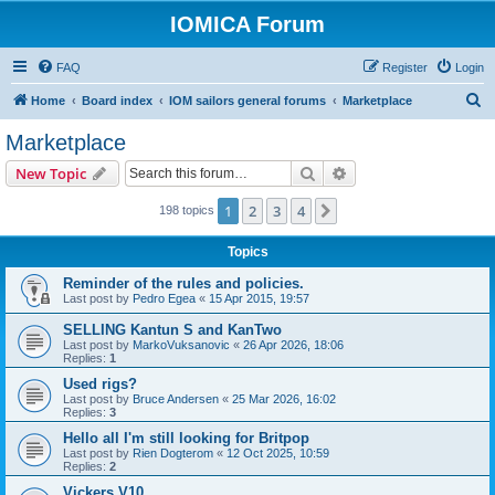
IOMICA Forum
FAQ
Register
Login
S
Home
Board index
IOM sailors general forums
Marketplace
e
Marketplace
a
Search
Advanced search
New Topic
r
c
1
2
3
4
Next
198 topics
h
Topics
Reminder of the rules and policies.
Last post by
Pedro Egea
«
15 Apr 2015, 19:57
SELLING Kantun S and KanTwo
Last post by
MarkoVuksanovic
«
26 Apr 2026, 18:06
Replies:
1
Used rigs?
Last post by
Bruce Andersen
«
25 Mar 2026, 16:02
Replies:
3
Hello all I'm still looking for Britpop
Last post by
Rien Dogterom
«
12 Oct 2025, 10:59
Replies:
2
Vickers V10