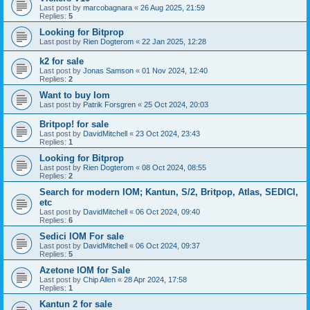
Last post by
marcobagnara
«
26 Aug 2025, 21:59
Replies:
5
Looking for Bitprop
Last post by
Rien Dogterom
«
22 Jan 2025, 12:28
k2 for sale
Last post by
Jonas Samson
«
01 Nov 2024, 12:40
Replies:
2
Want to buy Iom
Last post by
Patrik Forsgren
«
25 Oct 2024, 20:03
Britpop! for sale
Last post by
DavidMitchell
«
23 Oct 2024, 23:43
Replies:
1
Looking for Bitprop
Last post by
Rien Dogterom
«
08 Oct 2024, 08:55
Replies:
2
Search for modern IOM; Kantun, S/2, Britpop, Atlas, SEDICI,
etc
Last post by
DavidMitchell
«
06 Oct 2024, 09:40
Replies:
6
Sedici IOM For sale
Last post by
DavidMitchell
«
06 Oct 2024, 09:37
Replies:
5
Azetone IOM for Sale
Last post by
Chip Allen
«
28 Apr 2024, 17:58
Replies:
1
Kantun 2 for sale