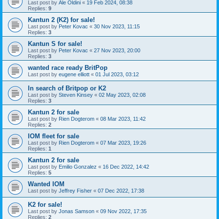
Last post by
Ale Oldini
«
19 Feb 2024, 08:38
Replies:
9
Kantun 2 (K2) for sale!
Last post by
Peter Kovac
«
30 Nov 2023, 11:15
Replies:
3
Kantun S for sale!
Last post by
Peter Kovac
«
27 Nov 2023, 20:00
Replies:
3
wanted race ready BritPop
Last post by
eugene elliott
«
01 Jul 2023, 03:12
In search of Britpop or K2
Last post by
Steven Kinsey
«
02 May 2023, 02:08
Replies:
3
Kantun 2 for sale
Last post by
Rien Dogterom
«
08 Mar 2023, 11:42
Replies:
2
IOM fleet for sale
Last post by
Rien Dogterom
«
07 Mar 2023, 19:26
Replies:
1
Kantun 2 for sale
Last post by
Emilio Gonzalez
«
16 Dec 2022, 14:42
Replies:
5
Wanted IOM
Last post by
Jeffrey Fisher
«
07 Dec 2022, 17:38
K2 for sale!
Last post by
Jonas Samson
«
09 Nov 2022, 17:35
Replies:
2