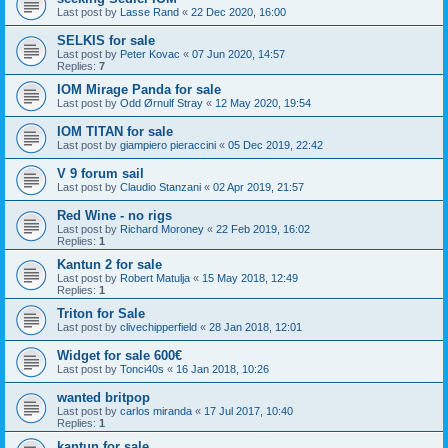
Last post by
Lasse Rand
«
22 Dec 2020, 16:00
SELKIS for sale
Last post by
Peter Kovac
«
07 Jun 2020, 14:57
Replies:
7
IOM Mirage Panda for sale
Last post by
Odd Ørnulf Stray
«
12 May 2020, 19:54
IOM TITAN for sale
Last post by
giampiero pieraccini
«
05 Dec 2019, 22:42
V 9 forum sail
Last post by
Claudio Stanzani
«
02 Apr 2019, 21:57
Red Wine - no rigs
Last post by
Richard Moroney
«
22 Feb 2019, 16:02
Replies:
1
Kantun 2 for sale
Last post by
Robert Matulja
«
15 May 2018, 12:49
Replies:
1
Triton for Sale
Last post by
clivechipperfield
«
28 Jan 2018, 12:01
Widget for sale 600€
Last post by
Tonci40s
«
16 Jan 2018, 10:26
wanted britpop
Last post by
carlos miranda
«
17 Jul 2017, 10:40
Replies:
1
kantun for sale