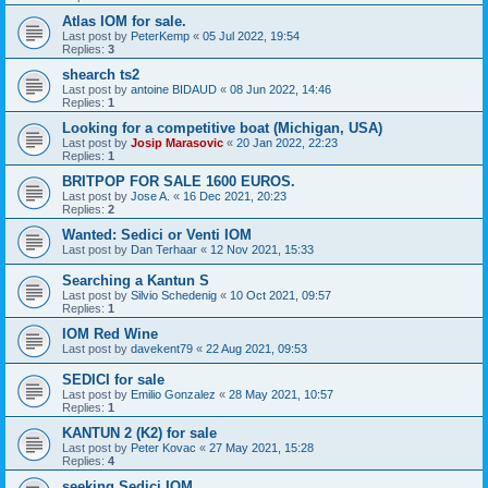
Atlas IOM for sale.
Last post by
PeterKemp
«
05 Jul 2022, 19:54
Replies:
3
shearch ts2
Last post by
antoine BIDAUD
«
08 Jun 2022, 14:46
Replies:
1
Looking for a competitive boat (Michigan, USA)
Last post by
Josip Marasovic
«
20 Jan 2022, 22:23
Replies:
1
BRITPOP FOR SALE 1600 EUROS.
Last post by
Jose A.
«
16 Dec 2021, 20:23
Replies:
2
Wanted: Sedici or Venti IOM
Last post by
Dan Terhaar
«
12 Nov 2021, 15:33
Searching a Kantun S
Last post by
Silvio Schedenig
«
10 Oct 2021, 09:57
Replies:
1
IOM Red Wine
Last post by
davekent79
«
22 Aug 2021, 09:53
SEDICI for sale
Last post by
Emilio Gonzalez
«
28 May 2021, 10:57
Replies:
1
KANTUN 2 (K2) for sale
Last post by
Peter Kovac
«
27 May 2021, 15:28
Replies:
4
seeking Sedici IOM