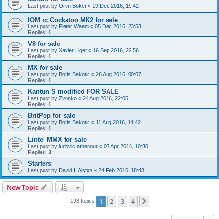
Last post by
Oren Boker
«
19 Dec 2016, 19:42
IOM rc Cockatoo MK2 for sale
Last post by
Pieter Waem
«
05 Dec 2016, 23:53
Replies:
1
V8 for sale
Last post by
Xavier Liger
«
16 Sep 2016, 22:56
Replies:
1
MX for sale
Last post by
Boris Bakotic
«
26 Aug 2016, 00:07
Replies:
1
Kantun S modified FOR SALE
Last post by
Zvonko
«
24 Aug 2016, 22:05
Replies:
1
BritPop for sale
Last post by
Boris Bakotic
«
11 Aug 2016, 14:42
Replies:
1
Lintel MMX for sale
Last post by
ludovic athenour
«
07 Apr 2016, 10:30
Replies:
3
Starters
Last post by
David L Alston
«
24 Feb 2016, 18:48
New Topic
1
2
3
4
Next
198 topics